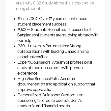
Here’s why CSB Study Abroad is a top choice
among students:
Since 2007: Over 17 years of continuous
student placement success.
9,500+ Students Recruited: Thousands of
Bangladeshi students are studying abroad with
our help.
230+ University Partnerships: Strong
collaborations with leading Canadian and
global universities.
Expert Counselors: A team of professional
study abroad consultants with proven
experience.
High Visa Success Rate: Accurate
documentation and application support that
improve approvals.
Personalized Guidance: Customized
counseling tailored to each student’s
academic and financial needs.