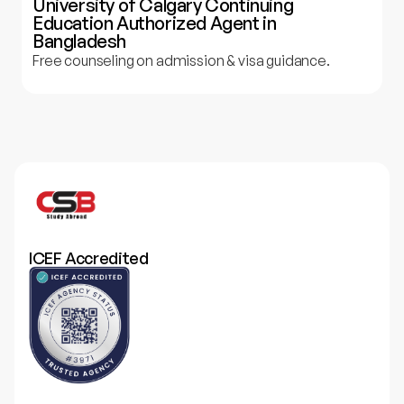
University of Calgary Continuing
Education Authorized Agent in
Bangladesh
Free counseling on admission & visa guidance.
ICEF Accredited