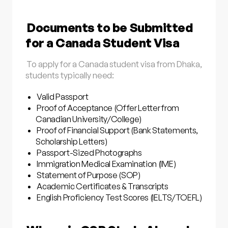
Documents to be Submitted
for a Canada Student Visa
To apply for a Canada student visa from Dhaka,
students typically need:
Valid Passport
Proof of Acceptance (Offer Letter from
Canadian University/College)
Proof of Financial Support (Bank Statements,
Scholarship Letters)
Passport-Sized Photographs
Immigration Medical Examination (IME)
Statement of Purpose (SOP)
Academic Certificates & Transcripts
English Proficiency Test Scores (IELTS/TOEFL)