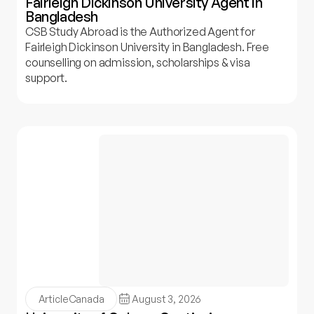
Fairleigh Dickinson University Agent in
Bangladesh
CSB Study Abroad is the Authorized Agent for
Fairleigh Dickinson University in Bangladesh. Free
counselling on admission, scholarships & visa
support.
Article
Canada
August 3, 2026