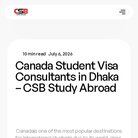
10 min read
July 6, 2026
Canada Student Visa
Consultants in Dhaka
– CSB Study Abroad
Canada
is one of the most popular destinations
for international students due to its world-class