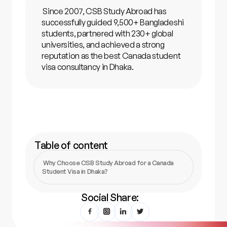
Since 2007, CSB Study Abroad has
successfully guided 9,500+ Bangladeshi
students, partnered with 230+ global
universities, and achieved a strong
reputation as the best Canada student
visa consultancy in Dhaka.
Table of content
‍Why Choose CSB Study Abroad for a Canada
Student Visa in Dhaka?
Social Share: