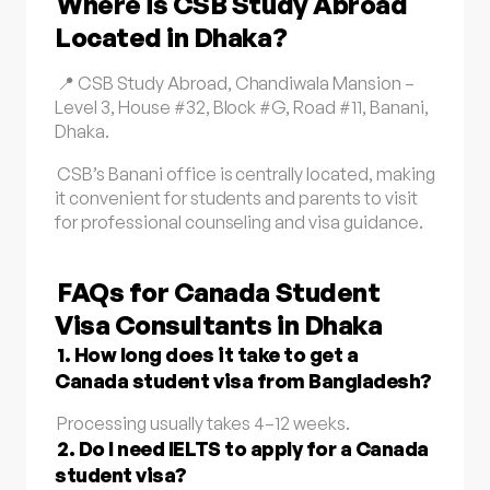
Where is CSB Study Abroad
Located in Dhaka?
📍 CSB Study Abroad, Chandiwala Mansion –
Level 3, House #32, Block #G, Road #11, Banani,
Dhaka.
CSB’s Banani office is centrally located, making
it convenient for students and parents to visit
for professional counseling and visa guidance.
FAQs for Canada Student
Visa Consultants in Dhaka
1. How long does it take to get a
Canada student visa from Bangladesh?
Processing usually takes 4–12 weeks.
2. Do I need IELTS to apply for a Canada
student visa?