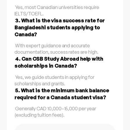
Yes, most Canadian universities require
IELTS/TOEFL.
3. What is the visa success rate for
Bangladeshi students applying to
Canada?
With expert guidance and accurate
documentation, success rates are high.
4. Can CSB Study Abroad help with
scholarships in Canada?
Yes, we guide students in applying for
scholarships and grants.
5. What is the minimum bank balance
required for a Canada student visa?
Generally CAD 10,000–15,000 per year
(excluding tuition fees).