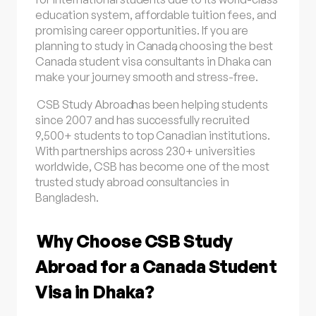
education system, affordable tuition fees, and
promising career opportunities. If you are
planning to
study in Canada
, choosing the best
Canada student visa consultants in Dhaka can
make your journey smooth and stress-free.
CSB Study Abroad
has been helping students
since 2007 and has successfully recruited
9,500+ students to top Canadian institutions.
With partnerships across 230+ universities
worldwide, CSB has become one of the most
trusted study abroad consultancies in
Bangladesh.
Why Choose CSB Study
Abroad for a Canada Student
Visa in Dhaka?