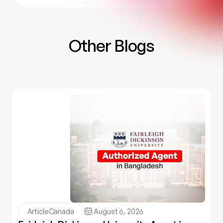
Other Blogs
Article
Canada
August 6, 2026