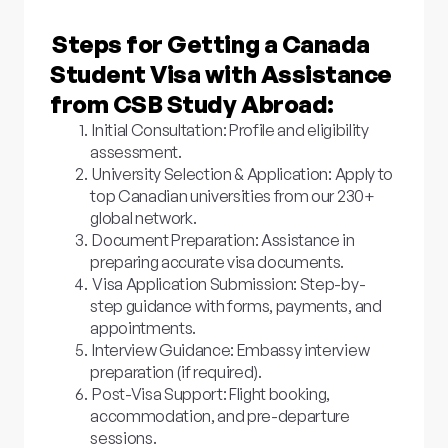
Steps for Getting a Canada
Student Visa with Assistance
from CSB Study Abroad:
Initial Consultation: Profile and eligibility
assessment.
University Selection & Application: Apply to
top Canadian universities from our 230+
global network.
Document Preparation: Assistance in
preparing accurate visa documents.
Visa Application Submission: Step-by-
step guidance with forms, payments, and
appointments.
Interview Guidance: Embassy interview
preparation (if required).
Post-Visa Support: Flight booking,
accommodation, and pre-departure
sessions.