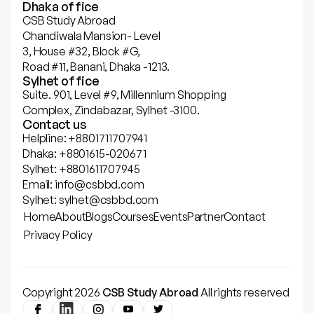
Dhaka office
CSB Study Abroad
Chandiwala Mansion- Level
3, House #32, Block #G,
Road #11, Banani, Dhaka -1213.
Sylhet office
Suite. 901, Level #9, Millennium Shopping
Complex, Zindabazar, Sylhet -3100.
Contact us
Helpline: +8801711707941
Dhaka: +8801615-020671
Sylhet: +8801611707945
Email: info@csbbd.com
Sylhet: sylhet@csbbd.com
Home
About
Blogs
Courses
Events
Partner
Contact
Privacy Policy
Copyright 2026
CSB Study Abroad
All rights reserved