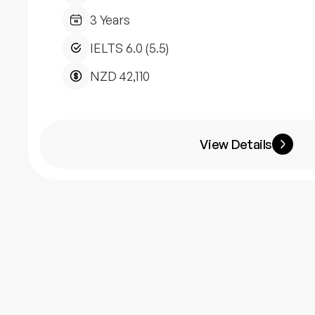
3 Years
IELTS 6.0 (5.5)
NZD 42,110
View Details