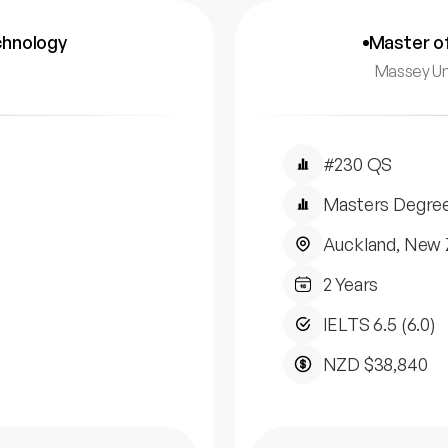
chnology
Master of
Massey Un
#230 QS
Masters Degre
Auckland, New 
2 Years
IELTS 6.5 (6.0)
NZD $38,840