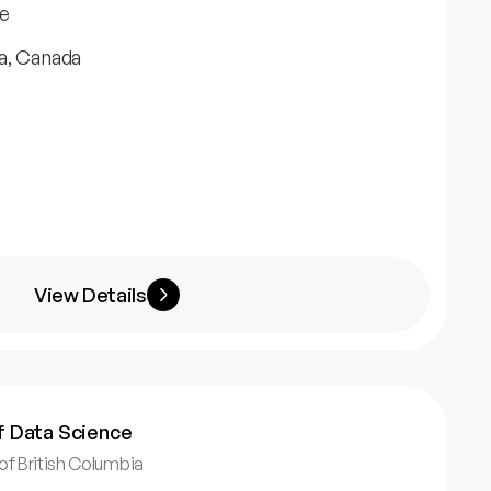
e
a, Canada
View Details
f Data Science
 of British Columbia