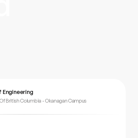
d
f Engineering
y Of British Columbia - Okanagan Campus