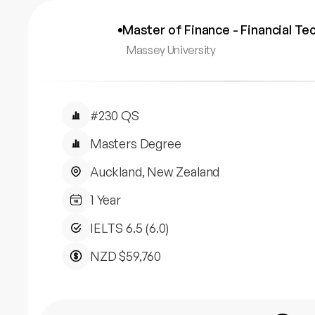
Master of Finance - Financial Te
Massey University
#230 QS
Masters Degree
Auckland, New Zealand
1 Year
IELTS 6.5 (6.0)
NZD $59,760