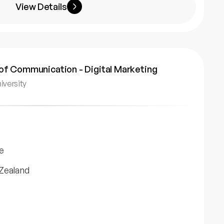
View Details
of Communication - Digital Marketing
iversity
e
Zealand