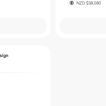
NZD $38,080
esign