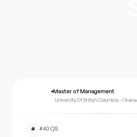
Master of Management
University Of British Columbia - Oka
#40 QS