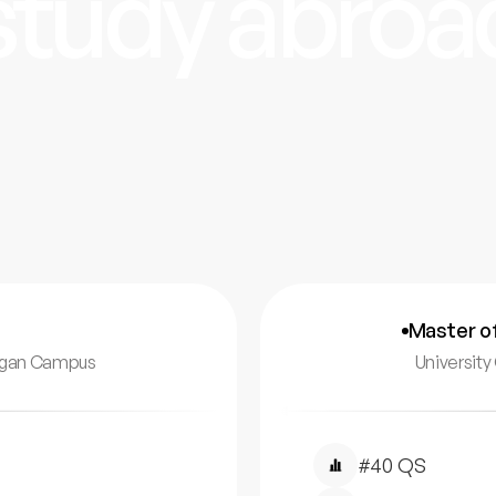
study abroa
Master o
nagan Campus
Universit
#40 QS