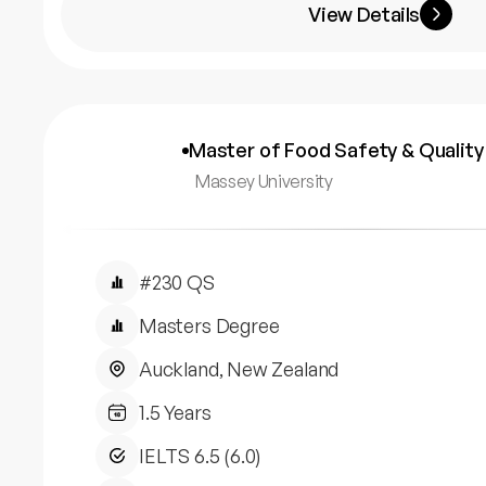
View Details
Master of Food Safety & Quality
Massey University
#230 QS
Masters Degree
Auckland, New Zealand
1.5 Years
IELTS 6.5 (6.0)