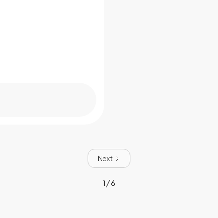
Next
1 / 6