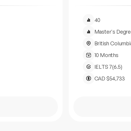
40
Master's Degre
British Columbi
10 Months
IELTS 7(6.5)
CAD $54,733