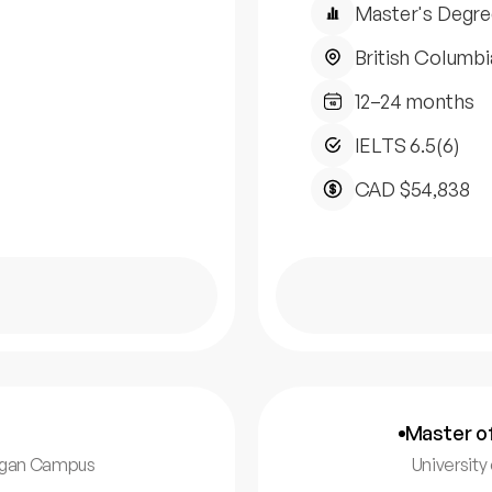
Master's Degre
British Columbi
12–24 months
IELTS 6.5(6)
CAD $54,838
Master o
nagan Campus
University