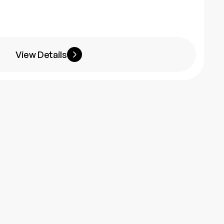
View Details