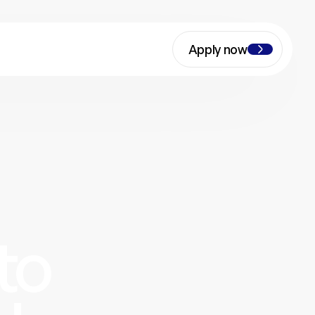
Apply now
to