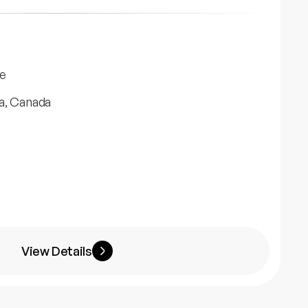
e
a, Canada
View Details