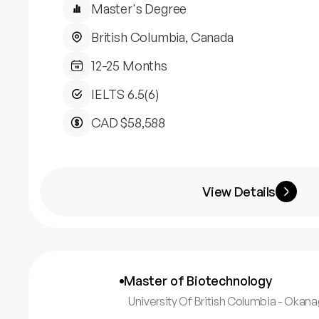
Master's Degree
British Columbia, Canada
12-25 Months
IELTS 6.5(6)
CAD $58,588
View Details
Master of Biotechnology
University Of British Columbia - Oka