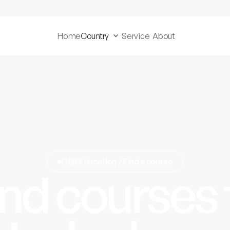
Home
Country
Service
About
CSB Education / Find a course
ind courses 