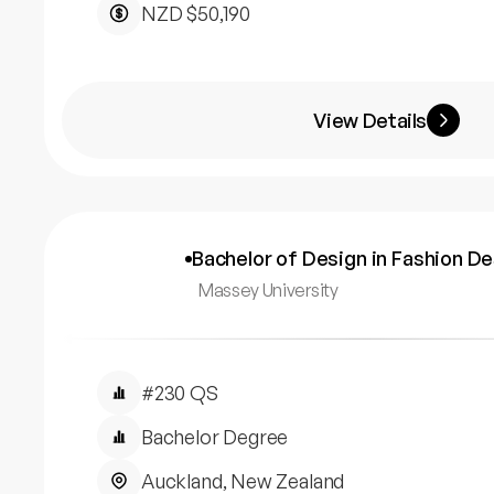
NZD $50,190
View Details
Bachelor of Design in Fashion D
Massey University
#230 QS
Bachelor Degree
Auckland, New Zealand