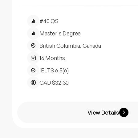
#40 QS
Master's Degree
British Columbia, Canada
16 Months
IELTS 6.5(6)
CAD $32130
View Details