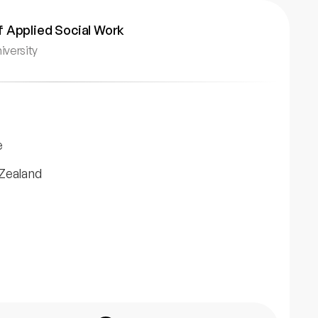
 Applied Social Work
iversity
e
Zealand