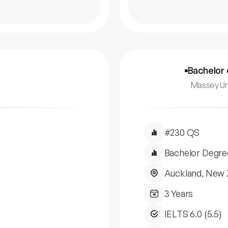
Bachelor 
Massey Un
#230 QS
Bachelor Degre
Auckland, New 
3 Years
IELTS 6.0 (5.5)