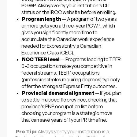
PGWP. Always verify your institution's DLI
status on the IRCC website before enrolling.
Program length
— A program of two years
or more gets you a three-year PGWP, which
gives you significantly more time to
accumulate the Canadian work experience
needed for Express Entry's Canadian
Experience Class (CEC).
NOC TEER level
— Programs leading to TEER
0–3 occupations make you competitive in
federal streams. TEER 1 occupations
(professional roles requiring degrees) typically
offer the strongest Express Entry outcomes.
Provincial demand alignment
— If you plan
to settle in a specific province, checking that
province's PNP occupation list before
choosing your program is a strategic move
that can save years off your PR timeline.
Pro Tip:
Always verify your institution is a