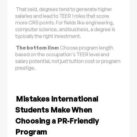
That said, degrees tend to generate higher
salaries and lead to TEER 1 roles that score
more CRS points. For fields like engineering,
computer science, and business, a degree is
typically the right investment.
The bottom line:
Choose program length
based on the occupation's TEER level and
salary potential, not just tuition cost or program
prestige.
Mistakes International
Students Make When
Choosing a PR-Friendly
Program