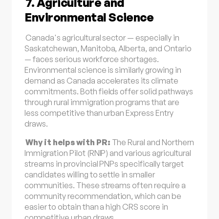
7. Agriculture and
Environmental Science
Canada's agricultural sector — especially in
Saskatchewan, Manitoba, Alberta, and Ontario
— faces serious workforce shortages.
Environmental science is similarly growing in
demand as Canada accelerates its climate
commitments. Both fields offer solid pathways
through rural immigration programs that are
less competitive than urban Express Entry
draws.
Why it helps with PR:
The Rural and Northern
Immigration Pilot (RNIP) and various agricultural
streams in provincial PNPs specifically target
candidates willing to settle in smaller
communities. These streams often require a
community recommendation, which can be
easier to obtain than a high CRS score in
competitive urban draws.