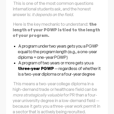
This is one of the most common questions
international students ask, and the honest
answer is:
it depends on the field.
Here is the key mechanic to understand:
the
length of your PGWP is tied to the length
of your program.
A program under two years gets you a PGWP
equal to the program length (e.g., a one-year
diploma = one-year PGWP)
A program of two years or more gets you a
three-year PGWP
— regardless of whether it
is a two-year diploma or a four-year degree
This means a two-year college diploma in a
high-demand trade or healthcare field can be
more strategically valuable
for PR than a four-
year university degree in a low-demand field —
because it gets you a three-year work permit in
a sector that is actively being recruited.