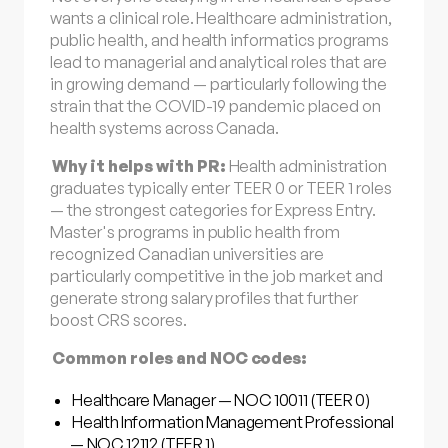
wants a clinical role. Healthcare administration,
public health, and health informatics programs
lead to managerial and analytical roles that are
in growing demand — particularly following the
strain that the COVID-19 pandemic placed on
health systems across Canada.
Why it helps with PR:
Health administration
graduates typically enter TEER 0 or TEER 1 roles
— the strongest categories for Express Entry.
Master's programs in public health from
recognized Canadian universities are
particularly competitive in the job market and
generate strong salary profiles that further
boost CRS scores.
Common roles and NOC codes:
Healthcare Manager — NOC 10011 (TEER 0)
Health Information Management Professional
— NOC 12112 (TEER 1)