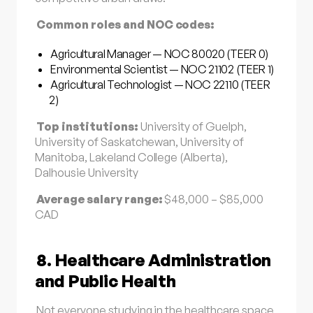
Common roles and NOC codes:
Agricultural Manager — NOC 80020 (TEER 0)
Environmental Scientist — NOC 21102 (TEER 1)
Agricultural Technologist — NOC 22110 (TEER
2)
Top institutions:
University of Guelph,
University of Saskatchewan, University of
Manitoba, Lakeland College (Alberta),
Dalhousie University
Average salary range:
$48,000 – $85,000
CAD
8. Healthcare Administration
and Public Health
Not everyone studying in the healthcare space