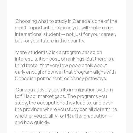
Choosing what to
study in Canada
is one of the
most important decisions you will make as an
international student — not just for your career,
but for your future in the country.
Many students pick a program based on
interest, tuition cost, or rankings. But there is a
third factor that very few people talk about
early enough: how well that program aligns with
Canadian permanent residency pathways.
Canada actively uses its immigration system
to fill labor market gaps. The programs you
study, the occupations they lead to, and even
the province where you study can all determine
whether you qualify for PR after graduation —
and how quickly.