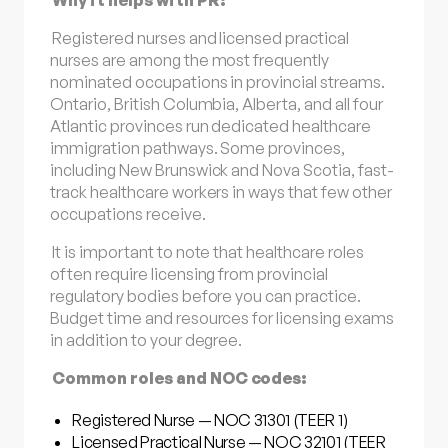
Registered nurses and licensed practical
nurses are among the most frequently
nominated occupations in provincial streams.
Ontario, British Columbia, Alberta, and all four
Atlantic provinces run dedicated healthcare
immigration pathways. Some provinces,
including New Brunswick and Nova Scotia, fast-
track healthcare workers in ways that few other
occupations receive.
It is important to note that healthcare roles
often require licensing from provincial
regulatory bodies before you can practice.
Budget time and resources for licensing exams
in addition to your degree.
Common roles and NOC codes:
Registered Nurse — NOC 31301 (TEER 1)
Licensed Practical Nurse — NOC 32101 (TEER