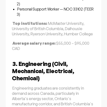
2)
Personal Support Worker — NOC 33102 (TEER
3)
Top institutions:
McMaster University,
University of British Columbia, Dalhousie
University, Ryerson University, Humber College
Average salary range:
$55,000 – $95,000
CAD
3. Engineering (Civil,
Mechanical, Electrical,
Chemical)
Engineering graduates are consistently in
demand across Canada, particularly in
Alberta's energy sector, Ontario's
manufacturing corridor, and British Columbia's