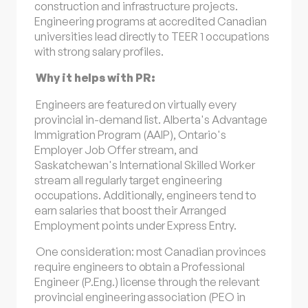
construction and infrastructure projects.
Engineering programs at accredited Canadian
universities lead directly to TEER 1 occupations
with strong salary profiles.
Why it helps with PR:
Engineers are featured on virtually every
provincial in-demand list. Alberta's Advantage
Immigration Program (AAIP), Ontario's
Employer Job Offer stream, and
Saskatchewan's International Skilled Worker
stream all regularly target engineering
occupations. Additionally, engineers tend to
earn salaries that boost their Arranged
Employment points under Express Entry.
One consideration: most Canadian provinces
require engineers to obtain a Professional
Engineer (P.Eng.) license through the relevant
provincial engineering association (PEO in