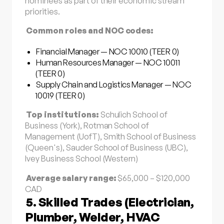
nominees as part of their economic stream
priorities.
Common roles and NOC codes:
Financial Manager — NOC 10010 (TEER 0)
Human Resources Manager — NOC 10011
(TEER 0)
Supply Chain and Logistics Manager — NOC
10019 (TEER 0)
Top institutions:
Schulich School of
Business (York), Rotman School of
Management (UofT), Smith School of Business
(Queen's), Sauder School of Business (UBC),
Ivey Business School (Western)
Average salary range:
$65,000 – $120,000
CAD
5. Skilled Trades (Electrician,
Plumber, Welder, HVAC