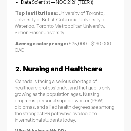
Data Scientist — NOC 21211 (TEER 1)
Top institutions:
University of Toronto,
University of British Columbia, University of
Waterloo, Toronto Metropolitan University,
Simon Fraser University
Average salary range:
$75,000 – $130,000
CAD
2. Nursing and Healthcare
Canada is facing a serious shortage of
healthcare professionals, and that gap is only
growing as the population ages. Nursing
programs, personal support worker (PSW)
diplomas, and allied health degrees are among
the strongest PR pathways available to
international students today.
Why it helps with PR: