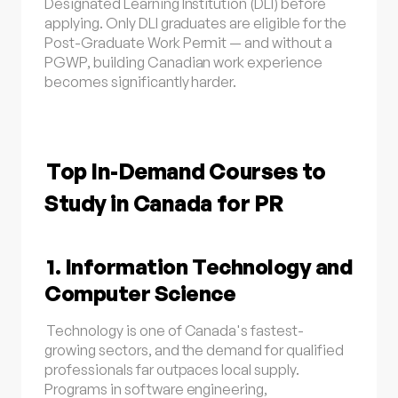
Designated Learning Institution (DLI) before
applying. Only DLI graduates are eligible for the
Post-Graduate Work Permit — and without a
PGWP, building Canadian work experience
becomes significantly harder.
Top In-Demand Courses to
Study in Canada for PR
1. Information Technology and
Computer Science
Technology is one of Canada's fastest-
growing sectors, and the demand for qualified
professionals far outpaces local supply.
Programs in software engineering,