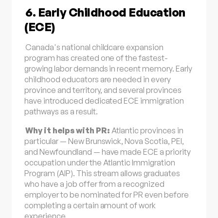
6. Early Childhood Education
(ECE)
Canada's national childcare expansion
program has created one of the fastest-
growing labor demands in recent memory. Early
childhood educators are needed in every
province and territory, and several provinces
have introduced dedicated ECE immigration
pathways as a result.
Why it helps with PR:
Atlantic provinces in
particular — New Brunswick, Nova Scotia, PEI,
and Newfoundland — have made ECE a priority
occupation under the Atlantic Immigration
Program (AIP). This stream allows graduates
who have a job offer from a recognized
employer to be nominated for PR even before
completing a certain amount of work
experience.