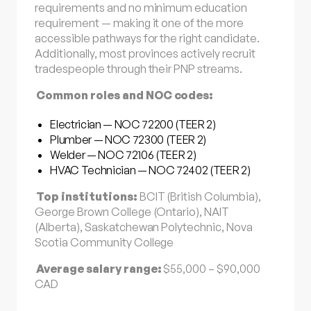
requirements and no minimum education
requirement — making it one of the more
accessible pathways for the right candidate.
Additionally, most provinces actively recruit
tradespeople through their PNP streams.
Common roles and NOC codes:
Electrician — NOC 72200 (TEER 2)
Plumber — NOC 72300 (TEER 2)
Welder — NOC 72106 (TEER 2)
HVAC Technician — NOC 72402 (TEER 2)
Top institutions:
BCIT (British Columbia),
George Brown College (Ontario), NAIT
(Alberta), Saskatchewan Polytechnic, Nova
Scotia Community College
Average salary range:
$55,000 – $90,000
CAD