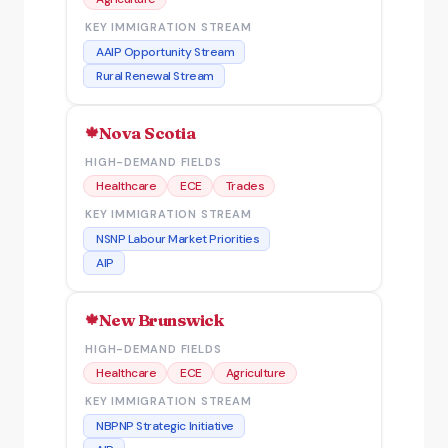
KEY IMMIGRATION STREAM
AAIP Opportunity Stream
Rural Renewal Stream
Nova Scotia
HIGH-DEMAND FIELDS
Healthcare
ECE
Trades
KEY IMMIGRATION STREAM
NSNP Labour Market Priorities
AIP
New Brunswick
HIGH-DEMAND FIELDS
Healthcare
ECE
Agriculture
KEY IMMIGRATION STREAM
NBPNP Strategic Initiative