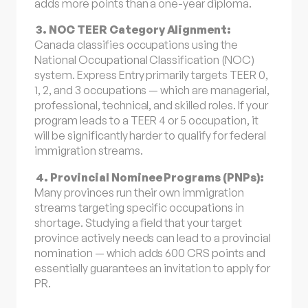
adds more points than a one-year diploma.
3. NOC TEER Category Alignment:
Canada classifies occupations using the
National Occupational Classification (NOC)
system. Express Entry primarily targets TEER 0,
1, 2, and 3 occupations — which are managerial,
professional, technical, and skilled roles. If your
program leads to a TEER 4 or 5 occupation, it
will be significantly harder to qualify for federal
immigration streams.
4. Provincial Nominee Programs (PNPs):
Many provinces run their own immigration
streams targeting specific occupations in
shortage. Studying a field that your target
province actively needs can lead to a provincial
nomination — which adds 600 CRS points and
essentially guarantees an invitation to apply for
PR.