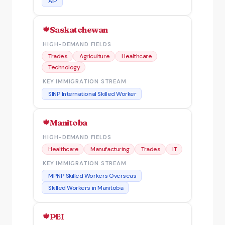
AIP
Saskatchewan
HIGH-DEMAND FIELDS
Trades
Agriculture
Healthcare
Technology
KEY IMMIGRATION STREAM
SINP International Skilled Worker
Manitoba
HIGH-DEMAND FIELDS
Healthcare
Manufacturing
Trades
IT
KEY IMMIGRATION STREAM
MPNP Skilled Workers Overseas
Skilled Workers in Manitoba
PEI