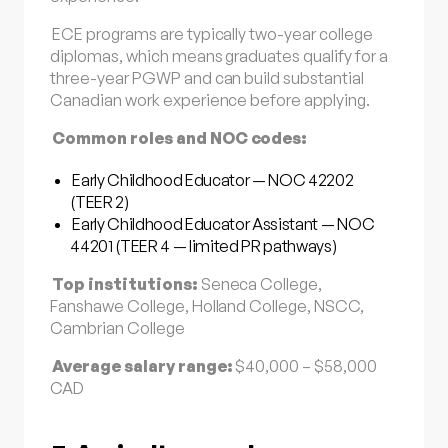
ECE programs are typically two-year college
diplomas, which means graduates qualify for a
three-year PGWP and can build substantial
Canadian work experience before applying.
Common roles and NOC codes:
Early Childhood Educator — NOC 42202
(TEER 2)
Early Childhood Educator Assistant — NOC
44201 (TEER 4 — limited PR pathways)
Top institutions:
Seneca College,
Fanshawe College, Holland College, NSCC,
Cambrian College
Average salary range:
$40,000 – $58,000
CAD