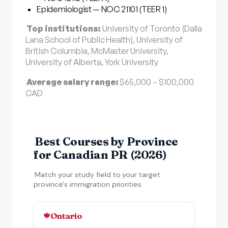
Epidemiologist — NOC 21101 (TEER 1)
Top institutions:
University of Toronto (Dalla
Lana School of Public Health), University of
British Columbia, McMaster University,
University of Alberta, York University
Average salary range:
$65,000 – $100,000
CAD
Best Courses by Province
for Canadian PR (2026)
Match your study field to your target
province's immigration priorities.
Ontario