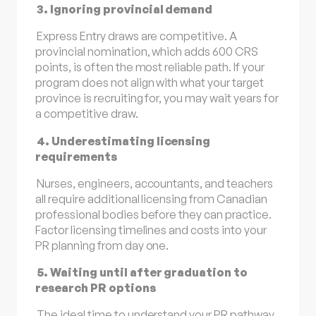
3. Ignoring provincial demand
Express Entry draws are competitive. A
provincial nomination, which adds 600 CRS
points, is often the most reliable path. If your
program does not align with what your target
province is recruiting for, you may wait years for
a competitive draw.
4. Underestimating licensing
requirements
Nurses, engineers, accountants, and teachers
all require additional licensing from Canadian
professional bodies before they can practice.
Factor licensing timelines and costs into your
PR planning from day one.
5. Waiting until after graduation to
research PR options
The ideal time to understand your PR pathway