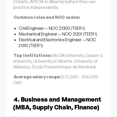
Ontario, APEGA in Alberta) before they can
practice independently.
Common roles and NOC codes:
Civil Engineer — NOC 21300 (TEER 1)
Mechanical Engineer — NOC 21301 (TEER 1)
Electrical and Electronics Engineer — NOC
21310 (TEER 1)
Top institutions:
McGill University, Queen's
University, University of Alberta, University of
Waterloo, École Polytechnique de Montréal
Average salary range:
$70,000 – $115,000
CAD
4. Business and Management
(MBA, Supply Chain, Finance)