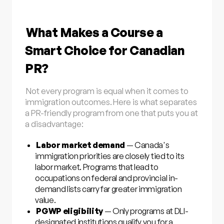
What Makes a Course a
Smart Choice for Canadian
PR?
Not every program is equal when it comes to
immigration outcomes. Here is what separates
a PR-friendly program from one that puts you at
a disadvantage:
Labor market demand
— Canada's
immigration priorities are closely tied to its
labor market. Programs that lead to
occupations on federal and provincial in-
demand lists carry far greater immigration
value.
PGWP eligibility
— Only programs at DLI-
designated institutions qualify you for a