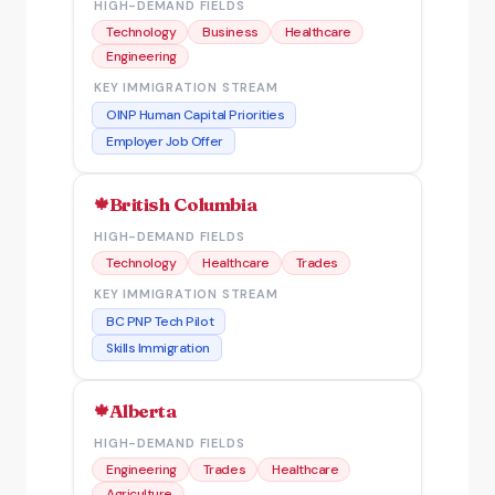
HIGH-DEMAND FIELDS
Technology
Business
Healthcare
Engineering
KEY IMMIGRATION STREAM
OINP Human Capital Priorities
Employer Job Offer
British Columbia
HIGH-DEMAND FIELDS
Technology
Healthcare
Trades
KEY IMMIGRATION STREAM
BC PNP Tech Pilot
Skills Immigration
Alberta
HIGH-DEMAND FIELDS
Engineering
Trades
Healthcare
Agriculture