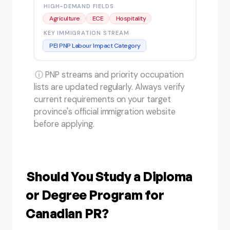
HIGH-DEMAND FIELDS
Agriculture
ECE
Hospitality
KEY IMMIGRATION STREAM
PEI PNP Labour Impact Category
ⓘ PNP streams and priority occupation
lists are updated regularly. Always verify
current requirements on your target
province's official immigration website
before applying.
Should You Study a Diploma
or Degree Program for
Canadian PR?