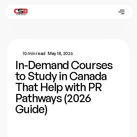
10 min read
May 18, 2026
In-Demand Courses
to Study in Canada
That Help with PR
Pathways (2026
Guide)