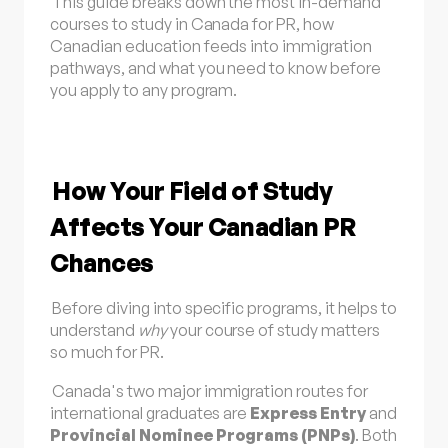
This guide breaks down the most in-demand
courses to study in Canada for PR, how
Canadian education feeds into immigration
pathways, and what you need to know before
you apply to any program.
How Your Field of Study
Affects Your Canadian PR
Chances
Before diving into specific programs, it helps to
understand
why
your course of study matters
so much for PR.
Canada's two major immigration routes for
international graduates are
Express Entry
and
Provincial Nominee Programs (PNPs)
. Both