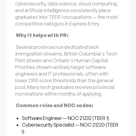
cybersecurity, data science, cloud computing,
and artificial intelligence consistently place
graduates into TEER 1 occupations — the most
competitive category in Express Entry.
Why it helps with PR:
Several provinces run dedicated tech
immigration streams. British Columbia's Tech
Pilot stream and Ontario's Human Capital
Priorities stream actively target software
engineers and IT professionals, often with
lower CRS score thresholds than the general
pool. Many tech graduates receive provincial
nominations within months of applying.
Common roles and NOC codes:
Software Engineer — NOC 21232 (TEER 1)
Cybersecurity Specialist — NOC 21220 (TEER
1)