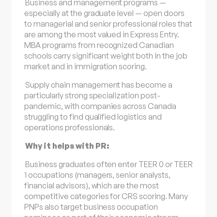
Business and management programs —
especially at the graduate level — open doors
to managerial and senior professional roles that
are among the most valued in Express Entry.
MBA programs from recognized Canadian
schools carry significant weight both in the job
market and in immigration scoring.
Supply chain management has become a
particularly strong specialization post-
pandemic, with companies across Canada
struggling to find qualified logistics and
operations professionals.
Why it helps with PR:
Business graduates often enter TEER 0 or TEER
1 occupations (managers, senior analysts,
financial advisors), which are the most
competitive categories for CRS scoring. Many
PNPs also target business occupation