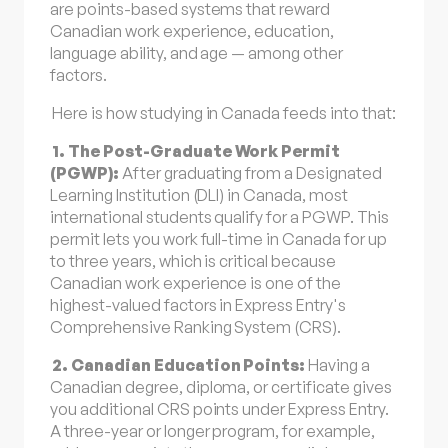
are points-based systems that reward
Canadian work experience, education,
language ability, and age — among other
factors.
Here is how studying in Canada feeds into that:
1. The Post-Graduate Work Permit
(PGWP):
After graduating from a Designated
Learning Institution (DLI) in Canada, most
international students qualify for a PGWP. This
permit lets you work full-time in Canada for up
to three years, which is critical because
Canadian work experience is one of the
highest-valued factors in Express Entry's
Comprehensive Ranking System (CRS).
2. Canadian Education Points:
Having a
Canadian degree, diploma, or certificate gives
you additional CRS points under Express Entry.
A three-year or longer program, for example,