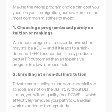
Making the wrong program choice can cost you
years on your immigration journey. Here are the
most common mistakes to avoid:
1. Choosing a program based purely on
tuition or rankings
A cheaper program at a lesser-known school
may still be a DLI — and if it leads to a high-
demand TEER 1 occupation, it may produce
better PR outcomes than an expensive
program in a low-demand field.
2. Enrolling at a non-DLI institution
Private career colleges and some specialized
schools are not on the DLI list. Without DLI
status, you will not qualify for a PGWP — which
effectively removes your path to Canadian
work experience through study.