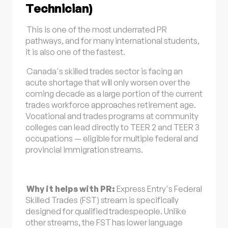
Technician)
This is one of the most underrated PR
pathways, and for many international students,
it is also one of the fastest.
Canada's skilled trades sector is facing an
acute shortage that will only worsen over the
coming decade as a large portion of the current
trades workforce approaches retirement age.
Vocational and trades programs at community
colleges can lead directly to TEER 2 and TEER 3
occupations — eligible for multiple federal and
provincial immigration streams.
Why it helps with PR:
Express Entry's Federal
Skilled Trades (FST) stream is specifically
designed for qualified tradespeople. Unlike
other streams, the FST has lower language