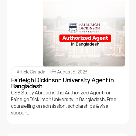
Article
Canada
August 6, 2026
Fairleigh Dickinson University Agent in
Bangladesh
CSB Study Abroad is the Authorized Agent for
Fairleigh Dickinson University in Bangladesh. Free
counselling on admission, scholarships & visa
support.