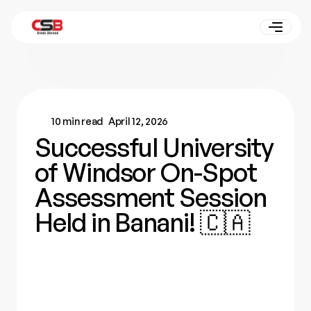
10 min read
April 12, 2026
Successful University
of Windsor On-Spot
Assessment Session
Held in Banani! 🇨🇦