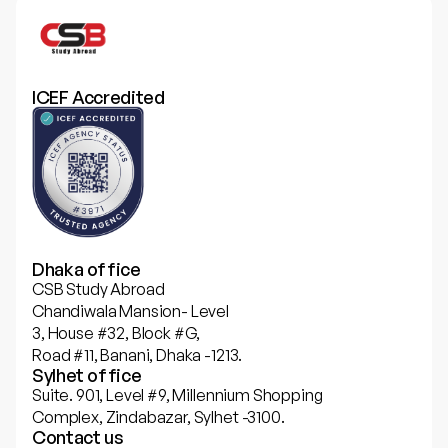
ICEF Accredited
Dhaka office
CSB Study Abroad
Chandiwala Mansion- Level
3, House #32, Block #G,
Road #11, Banani, Dhaka -1213.
Sylhet office
Suite. 901, Level #9, Millennium Shopping
Complex, Zindabazar, Sylhet -3100.
Contact us