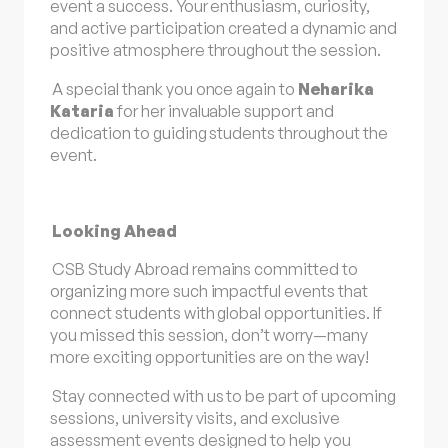
event a success. Your enthusiasm, curiosity,
and active participation created a dynamic and
positive atmosphere throughout the session.
A special thank you once again to
Neharika
Kataria
for her invaluable support and
dedication to guiding students throughout the
event.
Looking Ahead
CSB Study Abroad remains committed to
organizing more such impactful events that
connect students with global opportunities. If
you missed this session, don’t worry—many
more exciting opportunities are on the way!
Stay connected with us to be part of upcoming
sessions, university visits, and exclusive
assessment events designed to help you