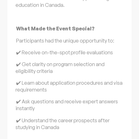
education in Canada.
What Made the Event Special?
Participants had the unique opportunity to:
✔️ Receive on-the-spot profile evaluations
✔️ Get clarity on program selection and
eligibility criteria
✔️ Learn about application procedures and visa
requirements
✔️ Ask questions and receive expert answers
instantly
✔️ Understand the career prospects after
studying in Canada