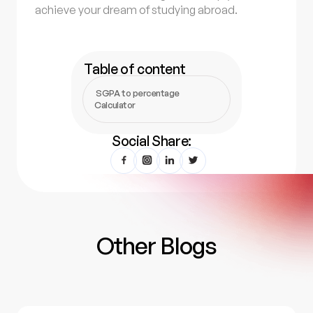
achieve your dream of studying abroad.
Table of content
SGPA to percentage
Calculator
Social Share:
Other Blogs