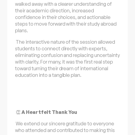
walked away with a clearer understanding of
their academic direction, increased
confidence in their choices, and actionable
steps to move forward with their study abroad
plans.
The interactive nature of the session allowed
students to connect directly with experts,
eliminating confusion and replacing uncertainty
with clarity. For many, it was the first real step
toward turning their dream of international
education into a tangible plan.
👏
A Heartfelt Thank You
We extend our sincere gratitude to everyone
who attended and contributed to making this