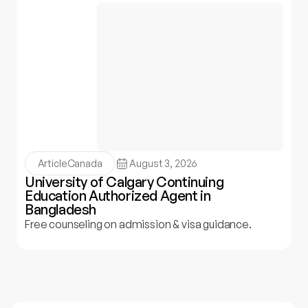
Article
Canada
August 3, 2026
University of Calgary Continuing
Education Authorized Agent in
Bangladesh
Free counseling on admission & visa guidance.