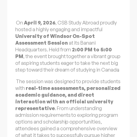
On
April 9, 2026
, CSB Study Abroad proudly
hosted a highly engaging and impactful
University of Windsor On-Spot
Assessment Session
at its Banani
Headquarters. Held from
2:00 PM to 5:00
PM
, the event brought together a vibrant group
of aspiring students eager to take the next big
step toward their dream of
studying in Canada
.
The session was designed to provide students
with
real-time assessments, personalized
academic guidance, and direct
interaction with an official university
representative
. From understanding
admission requirements to exploring program
options and scholarship opportunities,
attendees gained a comprehensive overview
of what it takes to successfully pursue higher