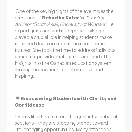
One of the key highlights of the event was the
presence of
Neharika Kataria
,
Principal
Advisor (South Asia), University of Windsor
. Her
expert guidance and in-depth knowledge
played a crucial role in helping students make
informed decisions about their academic
futures. She took the time to address individual
concerns, provide strategic advice, and offer
insights into the Canadian education system,
making the session both informative and
inspiring.
💬
Empowering Students with Clarity and
Confidence
Events like this are more than just informational
sessions—they are stepping stones toward
life-changing opportunities. Many attendees