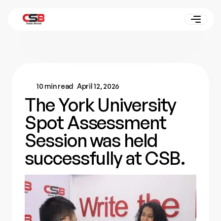
10 min read
April 12, 2026
The York University
Spot Assessment
Session was held
successfully at CSB.