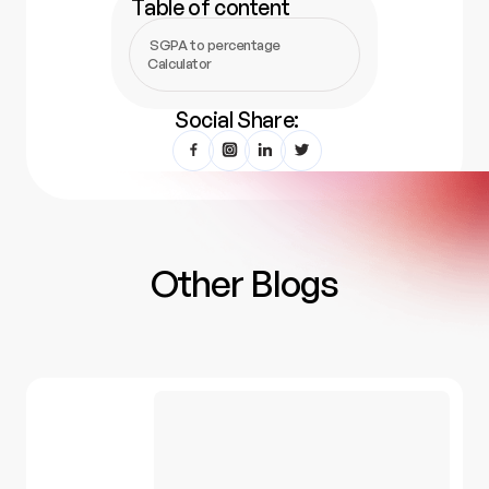
Table of content
SGPA to percentage
Calculator
Social Share:
Other Blogs