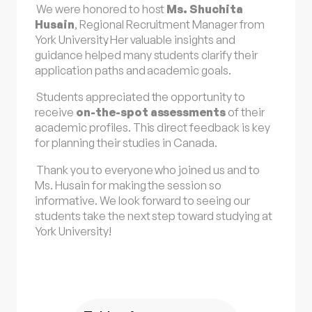
We were honored to host
Ms. Shuchita
Husain
, Regional Recruitment Manager from
York University
. Her valuable insights and
guidance helped many students clarify their
application paths and academic goals.
Students appreciated the opportunity to
receive
on-the-spot assessments
of their
academic profiles. This direct feedback is key
for planning their studies in Canada.
Thank you to everyone who joined us and to
Ms. Husain for making the session so
informative. We look forward to seeing our
students take the next step toward studying at
York University!