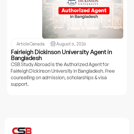
Article
Canada
August 6, 2026
Fairleigh Dickinson University Agent in
Bangladesh
CSB Study Abroad is the Authorized Agent for
Fairleigh Dickinson University in Bangladesh. Free
counselling on admission, scholarships & visa
support.