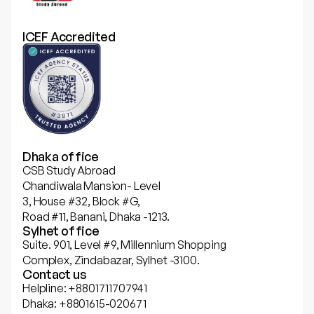
ICEF Accredited
Dhaka office
CSB Study Abroad
Chandiwala Mansion- Level
3, House #32, Block #G,
Road #11, Banani, Dhaka -1213.
Sylhet office
Suite. 901, Level #9, Millennium Shopping
Complex, Zindabazar, Sylhet -3100.
Contact us
Helpline: +8801711707941
Dhaka: +8801615-020671