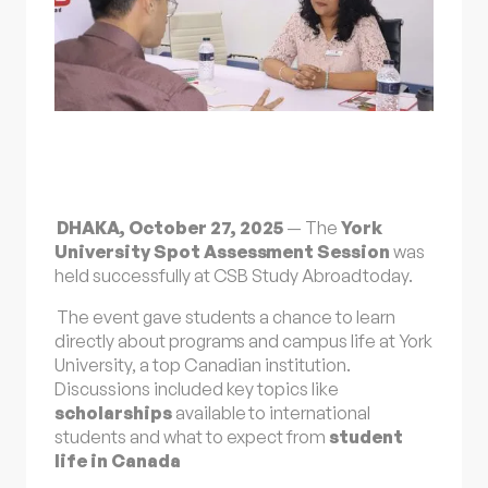
DHAKA, October 27, 2025
— The
York
University Spot Assessment Session
was
held successfully at
CSB Study Abroad
today.
The event gave students a chance to learn
directly about programs and campus life at York
University, a top Canadian institution.
Discussions included key topics like
scholarships
available to international
students and what to expect from
student
life in
Canada
.