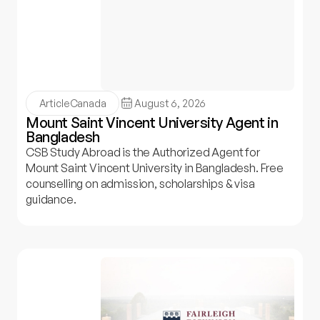
Article
Canada
August 6, 2026
Mount Saint Vincent University Agent in
Bangladesh
CSB Study Abroad is the Authorized Agent for
Mount Saint Vincent University in Bangladesh. Free
counselling on admission, scholarships & visa
guidance.