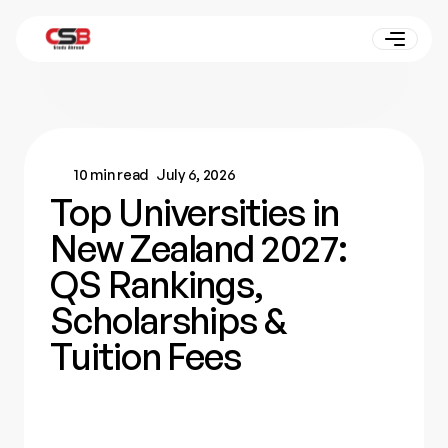
10 min read
July 6, 2026
Top Universities in
New Zealand 2027:
QS Rankings,
Scholarships &
Tuition Fees