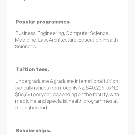
Popular programmes.
Business, Engineering, Computer Science,
Medicine, Law, Architecture, Education, Health
Sciences.
Tuition fees.
Undergraduate & graduate international tuition
typically ranges from roughly NZ $40,225 to NZ
$86,561 per year, depending on the faculty, with
medicine and specialist health programmes at
the higher end.
Scholarships.