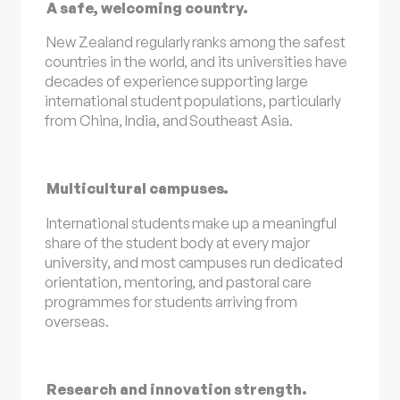
A safe, welcoming country.
New Zealand regularly ranks among the safest
countries in the world, and its universities have
decades of experience supporting large
international student populations, particularly
from China, India, and Southeast Asia.
Multicultural campuses.
International students make up a meaningful
share of the student body at every major
university, and most campuses run dedicated
orientation, mentoring, and pastoral care
programmes for students arriving from
overseas.
Research and innovation strength.