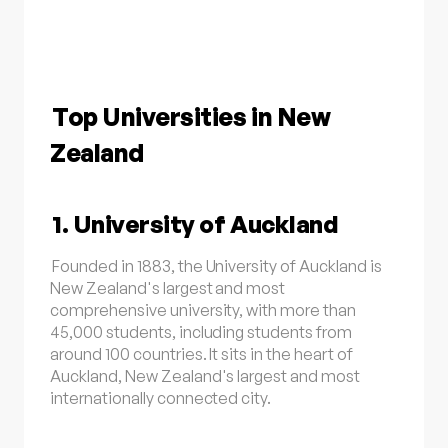
Top Universities in New
Zealand
1. University of Auckland
Founded in 1883, the University of Auckland is
New Zealand's largest and most
comprehensive university, with more than
45,000 students, including students from
around 100 countries. It sits in the heart of
Auckland, New Zealand's largest and most
internationally connected city.