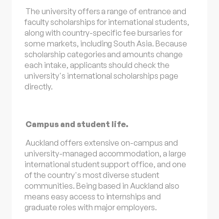
The university offers a range of entrance and
faculty scholarships for international students,
along with country-specific fee bursaries for
some markets, including South Asia. Because
scholarship categories and amounts change
each intake, applicants should check the
university's international scholarships page
directly.
Campus and student life.
Auckland offers extensive on-campus and
university-managed accommodation, a large
international student support office, and one
of the country's most diverse student
communities. Being based in Auckland also
means easy access to internships and
graduate roles with major employers.