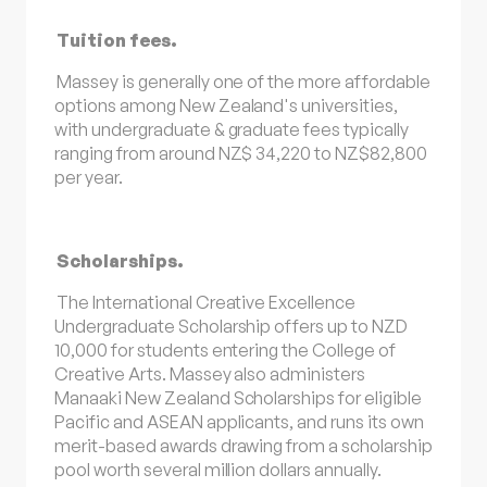
Tuition fees.
Massey is generally one of the more affordable
options among New Zealand's universities,
with undergraduate & graduate fees typically
ranging from around NZ$ 34,220 to NZ$82,800
per year.
Scholarships.
The International Creative Excellence
Undergraduate Scholarship offers up to NZD
10,000 for students entering the College of
Creative Arts. Massey also administers
Manaaki New Zealand Scholarships for eligible
Pacific and ASEAN applicants, and runs its own
merit-based awards drawing from a scholarship
pool worth several million dollars annually.