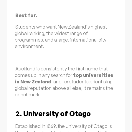
Best for.
Students who want New Zealand's highest
global ranking, the widest range of
programmes, and a large, international city
environment.
Auckland is consistently the first name that
comes up in any search for
top universities
in New Zealand
, and for students prioritising
global reputation above all else, it remains the
benchmark.
2. University of Otago
Established in 1869, the University of Otago is