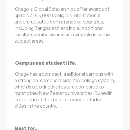
Otago's Global Scholarships offer awards of
up to NZD 15,000 to eligible international
undergraduates from a range of countries,
including Bangladesh and India. Additional
faculty-specific awards are available in some
subject areas.
Campus and student life.
Otago has a compact, traditional campus with
a strong on-campus residential college system,
which is a distinctive feature compared to
most other New Zealand universities. Dunedin
is also one of the more affordable student
cities in the country.
Best for.