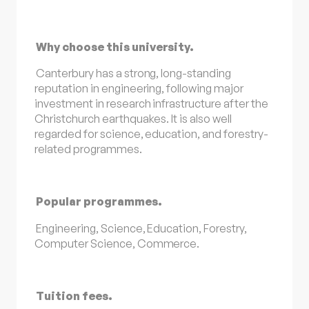
Why choose this university.
Canterbury has a strong, long-standing
reputation in engineering, following major
investment in research infrastructure after the
Christchurch earthquakes. It is also well
regarded for science, education, and forestry-
related programmes.
Popular programmes.
Engineering, Science, Education, Forestry,
Computer Science, Commerce.
Tuition fees.