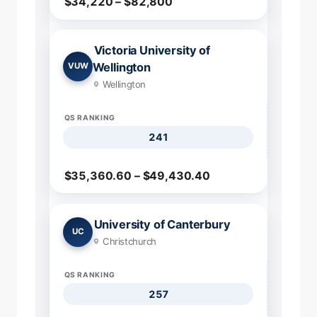
$34,220 – $82,800
Victoria University of
Wellington
VUW
Wellington
QS RANKING
241
$35,360.60 – $49,430.40
University of Canterbury
UC
Christchurch
QS RANKING
257