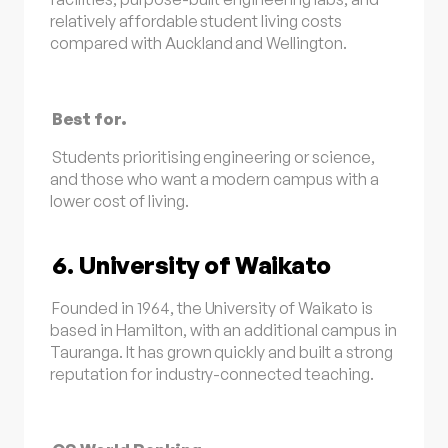
relatively affordable student living costs
compared with Auckland and Wellington.
Best for.
Students prioritising engineering or science,
and those who want a modern campus with a
lower cost of living.
6. University of Waikato
Founded in 1964, the University of Waikato is
based in Hamilton, with an additional campus in
Tauranga. It has grown quickly and built a strong
reputation for industry-connected teaching.