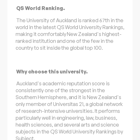
QS World Ranking.
The University of Auckland is ranked 67th in the
world in the latest QS World University Rankings,
making it comfortably New Zealand's highest-
ranked institution and one of the few in the
country to sit inside the global top 100.
Why choose this university.
Auckland's academic reputation score is
consistently one of the strongest in the
Southern Hemisphere, and it is New Zealand's
only member of Universitas 21, a global network
of research-intensive universities. It performs
particularly well in engineering, law, business,
health sciences, and several arts and science
subjects in the QS World University Rankings by
Subject.