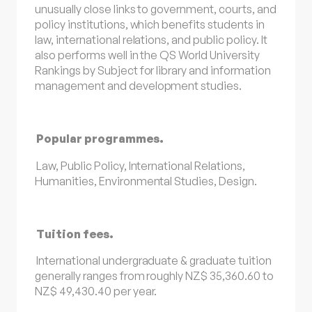
unusually close links to government, courts, and
policy institutions, which benefits students in
law, international relations, and public policy. It
also performs well in the QS World University
Rankings by Subject for library and information
management and development studies.
Popular programmes.
Law, Public Policy, International Relations,
Humanities, Environmental Studies, Design.
Tuition fees.
International undergraduate & graduate tuition
generally ranges from roughly NZ$ 35,360.60 to
NZ$ 49,430.40 per year.