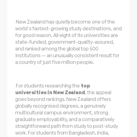
New Zealand has quietly become one of the
world's fastest-growing study destinations, and
for good reason. All eight of its universities are
state-funded, government-quality-assured,
and ranked among the global top 500
institutions — an unusually consistent result for
a country of just five million people.
For students researching the
top
universities in New Zealand
, the appeal
goes beyond rankings. New Zealand offers
globally recognised degrees, a genuinely
multicultural campus environment, strong
graduate employability, and a comparatively
straightforward path from study to post-study
work. For students from Bangladesh, India,