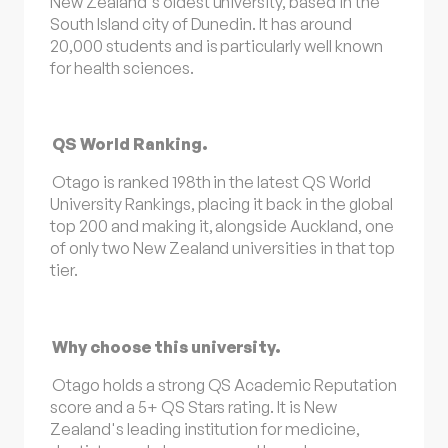
New Zealand's oldest university, based in the
South Island city of Dunedin. It has around
20,000 students and is particularly well known
for health sciences.
QS World Ranking.
Otago is ranked 198th in the latest QS World
University Rankings, placing it back in the global
top 200 and making it, alongside Auckland, one
of only two New Zealand universities in that top
tier.
Why choose this university.
Otago holds a strong QS Academic Reputation
score and a 5+ QS Stars rating. It is New
Zealand's leading institution for medicine,