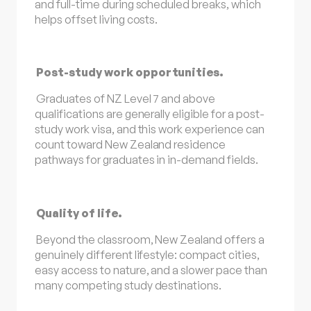
and full-time during scheduled breaks, which
helps offset living costs.
Post-study work opportunities.
Graduates of NZ Level 7 and above
qualifications are generally eligible for a post-
study work visa, and this work experience can
count toward New Zealand residence
pathways for graduates in in-demand fields.
Quality of life.
Beyond the classroom, New Zealand offers a
genuinely different lifestyle: compact cities,
easy access to nature, and a slower pace than
many competing study destinations.