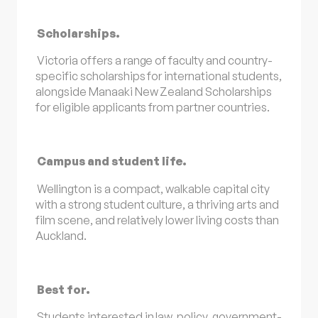
Scholarships.
Victoria offers a range of faculty and country-
specific scholarships for international students,
alongside Manaaki New Zealand Scholarships
for eligible applicants from partner countries.
Campus and student life.
Wellington is a compact, walkable capital city
with a strong student culture, a thriving arts and
film scene, and relatively lower living costs than
Auckland.
Best for.
Students interested in law, policy, government-