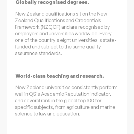
Globally recognised degrees.
New Zealand qualifications sit on the New
Zealand Qualifications and Credentials
Framework (NZQCF) and are recognised by
employers and universities worldwide. Every
one of the country's eight universities is state-
funded and subject to the same quality
assurance standards.
World-class teaching and research.
New Zealand universities consistently perform
well in QS's Academic Reputation indicator,
and several rank in the global top 100 for
specific subjects, from agriculture and marine
science to law and education.