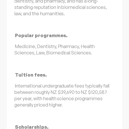
dentistry, and pharmacy, and has a long-
standing reputation in biomedical sciences,
law, and the humanities.
Popular programmes.
Medicine, Dentistry, Pharmacy, Health
Sciences, Law, Biomedical Sciences.
Tuition fees.
International undergraduate fees typically fall
between roughly NZ $39,690 to NZ $120,587
per year, with health science programmes
generally priced higher.
Scholarships.