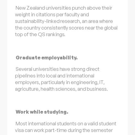
New Zealand universities punch above their
weight in citations per faculty and
sustainability-linked research, an area where
the country consistently scores near the global
top of the QS rankings.
Graduate employability.
Several universities have strong direct
pipelines into local and international
employers, particularly in engineering, IT,
agriculture, health sciences, and business.
Work while studying.
Most international students on a valid student
visa can work part-time during the semester