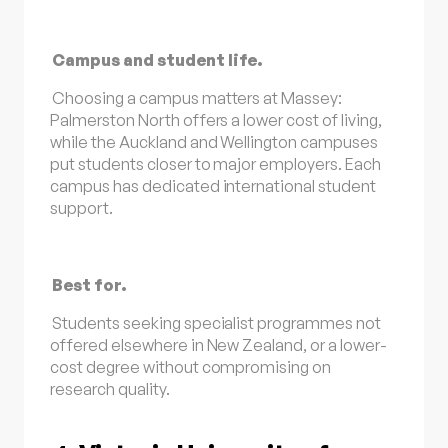
Campus and student life.
Choosing a campus matters at Massey:
Palmerston North offers a lower cost of living,
while the Auckland and Wellington campuses
put students closer to major employers. Each
campus has dedicated international student
support.
Best for.
Students seeking specialist programmes not
offered elsewhere in New Zealand, or a lower-
cost degree without compromising on
research quality.