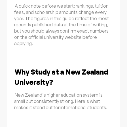
A quick note before we start: rankings, tuition
fees, and scholarship amounts change every
year. The figures in this guide reflect the most
recently published data at the time of writing,
but you should always confirm exact numbers
on the official university website before
applying.
Why Study at a New Zealand
University?
New Zealand's higher education system is
small but consistently strong. Here's what
makes it stand out for international students.