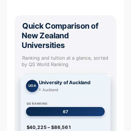
Quick Comparison of
New Zealand
Universities
Ranking and tuition at a glance, sorted
by QS World Ranking
University of Auckland
UOA
Auckland
QS RANKING
67
$40,225 – $86,561