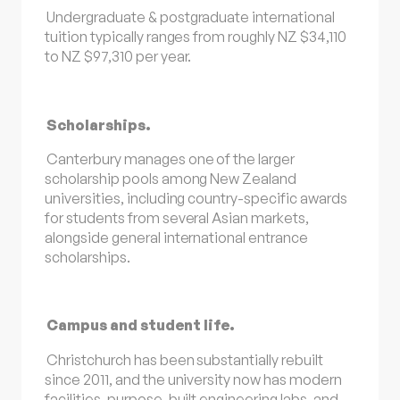
Undergraduate & postgraduate international
tuition typically ranges from roughly NZ $34,110
to NZ $97,310 per year.
Scholarships.
Canterbury manages one of the larger
scholarship pools among New Zealand
universities, including country-specific awards
for students from several Asian markets,
alongside general international entrance
scholarships.
Campus and student life.
Christchurch has been substantially rebuilt
since 2011, and the university now has modern
facilities, purpose-built engineering labs, and