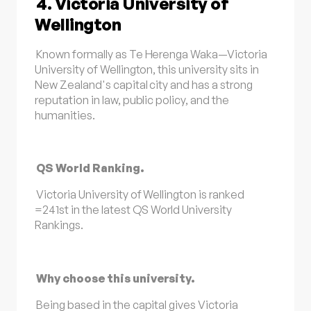
4. Victoria University of
Wellington
Known formally as Te Herenga Waka—Victoria
University of Wellington, this university sits in
New Zealand's capital city and has a strong
reputation in law, public policy, and the
humanities.
QS World Ranking.
Victoria University of Wellington is ranked
=241st in the latest QS World University
Rankings.
Why choose this university.
Being based in the capital gives Victoria