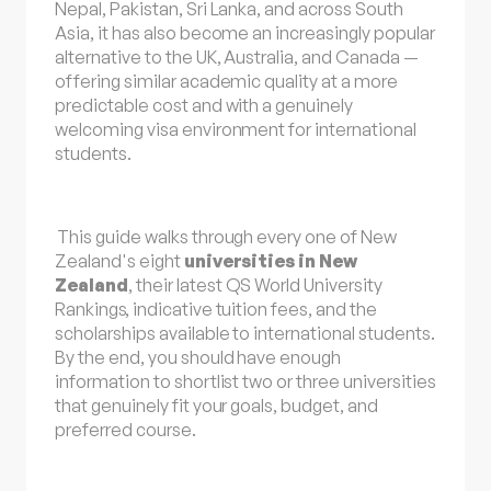
Nepal, Pakistan, Sri Lanka, and across South
Asia, it has also become an increasingly popular
alternative to the UK, Australia, and Canada —
offering similar academic quality at a more
predictable cost and with a genuinely
welcoming visa environment for international
students.
This guide walks through every one of New
Zealand's eight
universities in New
Zealand
, their latest
QS World University
Rankings
, indicative tuition fees, and the
scholarships available to international students.
By the end, you should have enough
information to shortlist two or three universities
that genuinely fit your goals, budget, and
preferred course.