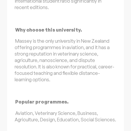
international student ratio significantly in
recent editions.
Why choose this university.
Massey is the only university in New Zealand
offering programmes in aviation, and it has a
strong reputation in veterinary science,
agriculture, nanoscience, and dispute
resolution. It is also known for practical, career-
focused teaching and flexible distance-
learning options.
Popular programmes.
Aviation, Veterinary Science, Business,
Agriculture, Design, Education, Social Sciences.