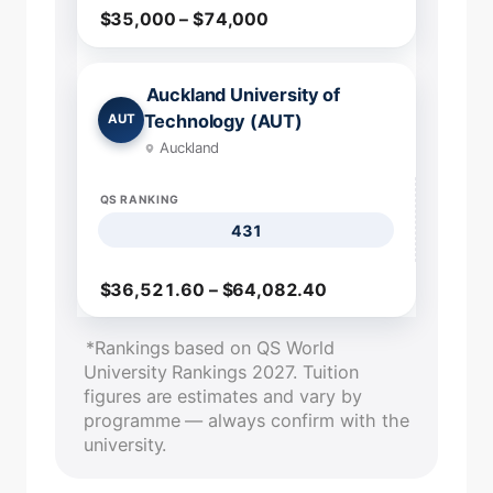
$35,000 – $74,000
Auckland University of
Technology (AUT)
AUT
Auckland
QS RANKING
431
$36,521.60 – $64,082.40
*Rankings based on QS World
University Rankings 2027. Tuition
figures are estimates and vary by
programme — always confirm with the
university.