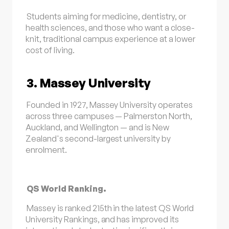
Students aiming for medicine, dentistry, or
health sciences, and those who want a close-
knit, traditional campus experience at a lower
cost of living.
3. Massey University
Founded in 1927, Massey University operates
across three campuses — Palmerston North,
Auckland, and Wellington — and is New
Zealand's second-largest university by
enrolment.
QS World Ranking.
Massey is ranked 215th in the latest QS World
University Rankings, and has improved its