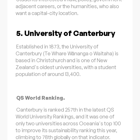
adjacent careers, or the humanities, who also
want a capital-city location.
5. University of Canterbury
Established in 1873, the University of
Canterbury (Te Whare Wānanga o Waitaha) is
based in Christchurch and is one of New
Zealand's oldest universities, with a student
population of around 13,400.
QS World Ranking.
Canterbury is ranked 257th in the latest QS
World University Rankings, and it was one of
only two universities across Oceania's top 100
to improve its sustainability ranking this year,
climbing to 78th globally on that indicator.