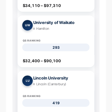
$34,110 – $97,310
University of Waikato
UW
Hamilton
QS RANKING
293
$32,400 – $90,100
Lincoln University
LU
Lincoln (Canterbury)
QS RANKING
419