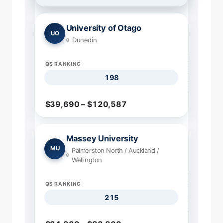
University of Otago
UO
Dunedin
QS RANKING
198
$39,690 – $120,587
Massey University
MU
Palmerston North / Auckland /
Wellington
QS RANKING
215