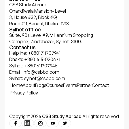
CSB Study Abroad
Chandiwala Mansion- Level
3, House #32, Block #G,
Road #11, Banani, Dhaka -1213.
Sylhet office
Suite. 901, Level #9, Millennium Shopping
Complex, Zindabazar, Sylhet -3100.
Contact us
Helpline: +8801711707941
Dhaka: +8801615-020671
Sylhet: +8801611707945
Email: info@csbbd.com
Sylhet: sylhet@csbbd.com
Home
About
Blogs
Courses
Events
Partner
Contact
Privacy Policy
Copyright 2026
CSB Study Abroad
All rights reserved