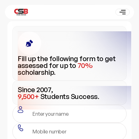
Fill up the following form to get
assessed for up to
70%
scholarship.
Since 2007,
9,500+
Students Success.