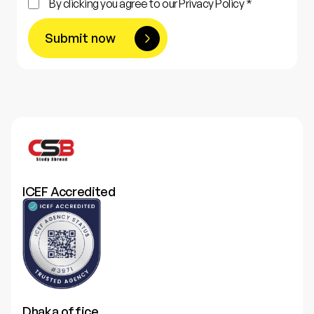
By clicking you agree to our Privacy Policy *
Submit now
ICEF Accredited
Dhaka office