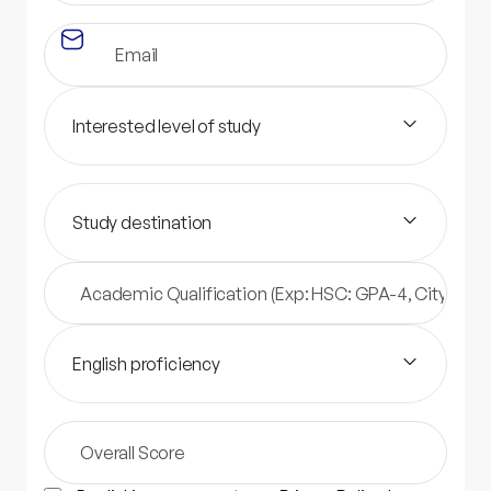
Interested level of study
Study destination
English proficiency