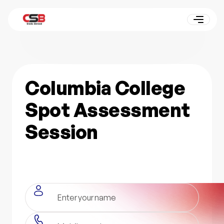
Columbia College
Spot Assessment
Session