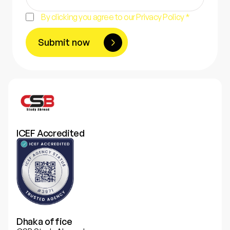
By clicking you agree to our Privacy Policy *
Submit now
ICEF Accredited
Dhaka office