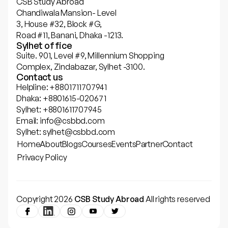
CSB Study Abroad
Chandiwala Mansion- Level
3, House #32, Block #G,
Road #11, Banani, Dhaka -1213.
Sylhet office
Suite. 901, Level #9, Millennium Shopping
Complex, Zindabazar, Sylhet -3100.
Contact us
Helpline: +8801711707941
Dhaka: +8801615-020671
Sylhet: +8801611707945
Email: info@csbbd.com
Sylhet: sylhet@csbbd.com
Home
About
Blogs
Courses
Events
Partner
Contact
Privacy Policy
Copyright 2026
CSB Study Abroad
All rights reserved