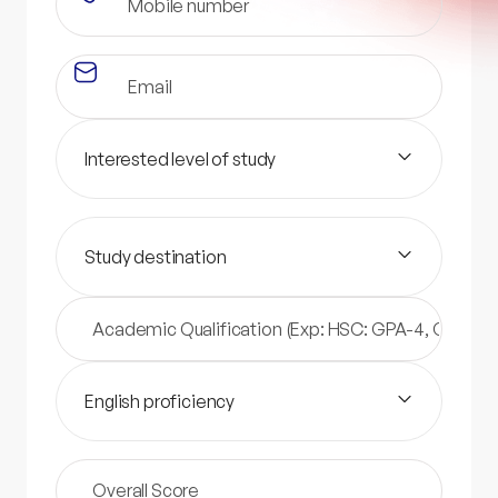
Interested level of study
Study destination
English proficiency