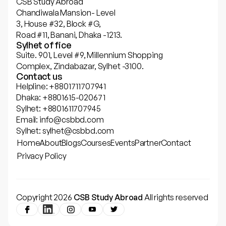
CSB Study Abroad
Chandiwala Mansion- Level
3, House #32, Block #G,
Road #11, Banani, Dhaka -1213.
Sylhet office
Suite. 901, Level #9, Millennium Shopping
Complex, Zindabazar, Sylhet -3100.
Contact us
Helpline: +8801711707941
Dhaka: +8801615-020671
Sylhet: +8801611707945
Email: info@csbbd.com
Sylhet: sylhet@csbbd.com
Home
About
Blogs
Courses
Events
Partner
Contact
Privacy Policy
Copyright 2026
CSB Study Abroad
All rights reserved