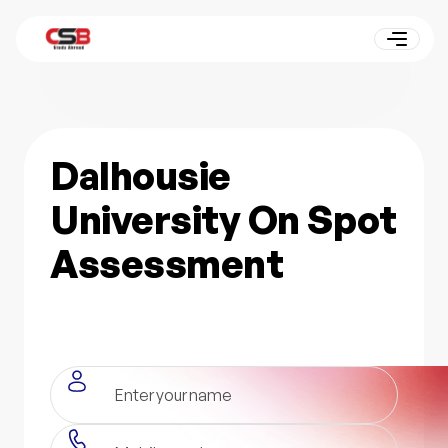
Dalhousie
University On Spot
Assessment