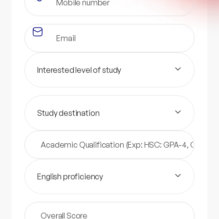
Interested level of study
Study destination
English proficiency