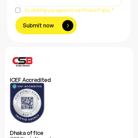
By clicking you agree to our Privacy Policy *
Submit now
ICEF Accredited
Dhaka office