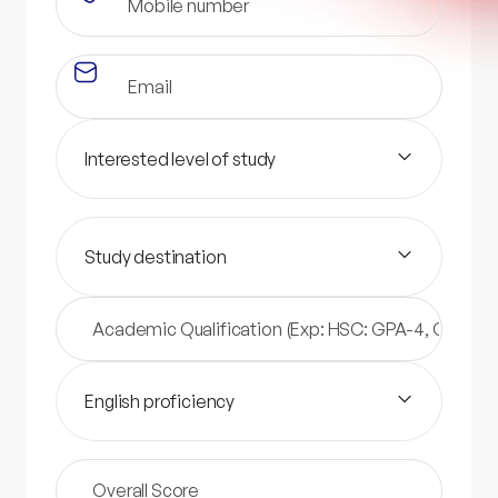
Interested level of study
Study destination
English proficiency