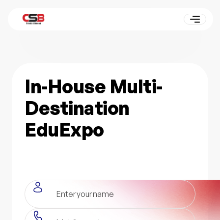
In-House Multi-
Destination
EduExpo