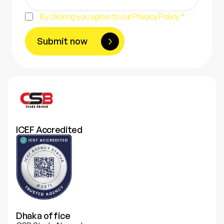
By clicking you agree to our Privacy Policy *
Submit now
ICEF Accredited
Dhaka office