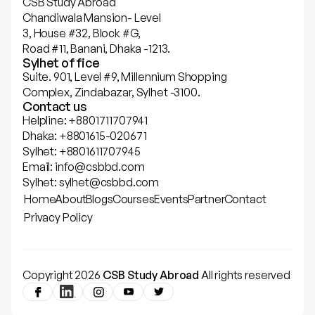
CSB Study Abroad
Chandiwala Mansion- Level
3, House #32, Block #G,
Road #11, Banani, Dhaka -1213.
Sylhet office
Suite. 901, Level #9, Millennium Shopping
Complex, Zindabazar, Sylhet -3100.
Contact us
Helpline: +8801711707941
Dhaka: +8801615-020671
Sylhet: +8801611707945
Email: info@csbbd.com
Sylhet: sylhet@csbbd.com
Home
About
Blogs
Courses
Events
Partner
Contact
Privacy Policy
Copyright 2026
CSB Study Abroad
All rights reserved