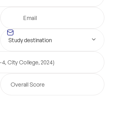
Study destination