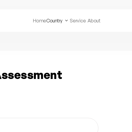
Home
Country
Service
About
 Assessment