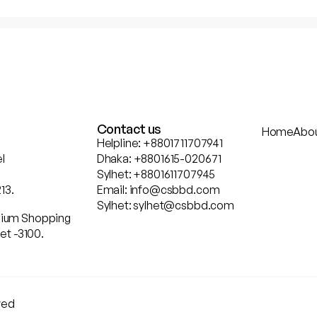
Contact us
Home
Abo
Helpline: +8801711707941
l
Dhaka: +8801615-020671
Sylhet: +8801611707945
13.
Email: info@csbbd.com
Sylhet: sylhet@csbbd.com
ennium Shopping
et -3100.
rved