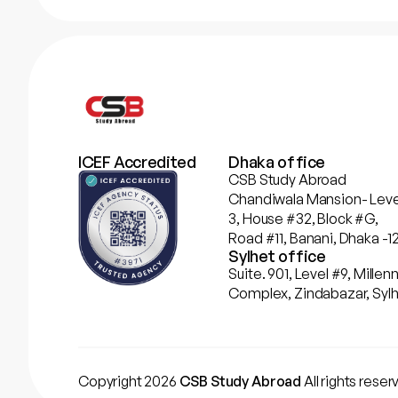
ICEF Accredited
Dhaka office
CSB Study Abroad
Chandiwala Mansion- Leve
3, House #32, Block #G,
Road #11, Banani, Dhaka -12
Sylhet office
Suite. 901, Level #9, Mill
Complex, Zindabazar, Sylh
Copyright 2026
CSB Study Abroad
All rights rese