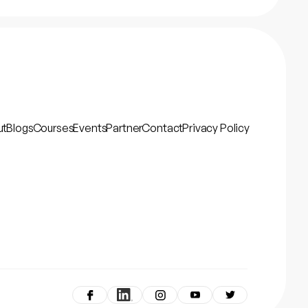
ut
Blogs
Courses
Events
Partner
Contact
Privacy Policy