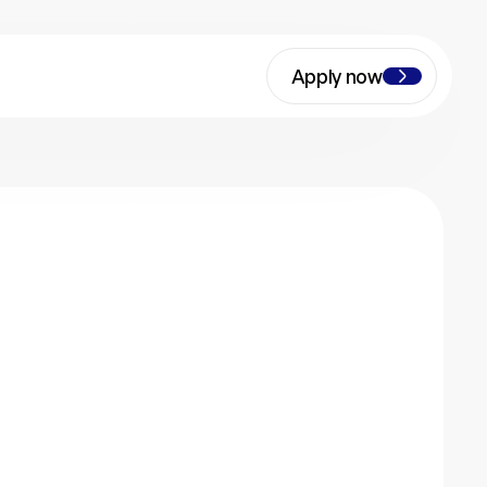
Apply now