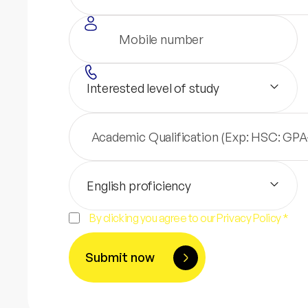
Interested level of study
English proficiency
By clicking you agree to our Privacy Policy *
Submit now