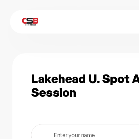
Lakehead U. Spot
Session