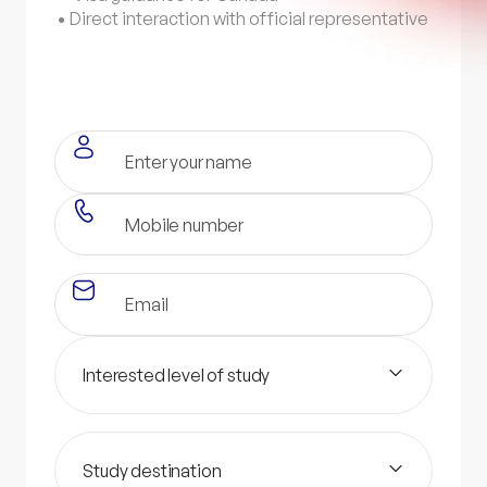
• Direct interaction with official representative
Interested level of study
Study destination