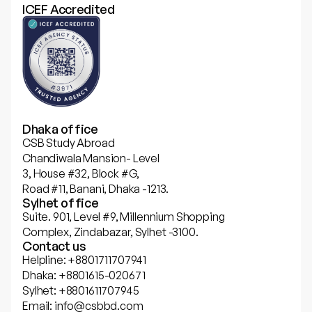
ICEF Accredited
Dhaka office
CSB Study Abroad
Chandiwala Mansion- Level
3, House #32, Block #G,
Road #11, Banani, Dhaka -1213.
Sylhet office
Suite. 901, Level #9, Millennium Shopping
Complex, Zindabazar, Sylhet -3100.
Contact us
Helpline: +8801711707941
Dhaka: +8801615-020671
Sylhet: +8801611707945
Email: info@csbbd.com