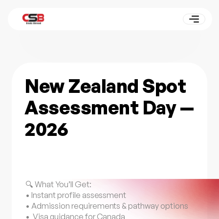
New Zealand Spot
Assessment Day —
2026
🔍 What You’ll Get:
• Instant profile assessment
• Admission requirements & pathway options
• Visa guidance for Canada