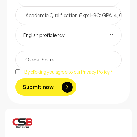
English proficiency
By clicking you agree to our Privacy Policy *
Submit now