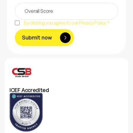
By clicking you agree to our Privacy Policy *
Submit now
ICEF Accredited