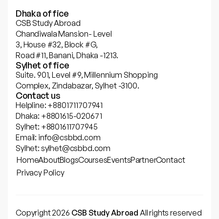
Dhaka office
CSB Study Abroad
Chandiwala Mansion- Level
3, House #32, Block #G,
Road #11, Banani, Dhaka -1213.
Sylhet office
Suite. 901, Level #9, Millennium Shopping
Complex, Zindabazar, Sylhet -3100.
Contact us
Helpline: +8801711707941
Dhaka: +8801615-020671
Sylhet: +8801611707945
Email: info@csbbd.com
Sylhet: sylhet@csbbd.com
Home
About
Blogs
Courses
Events
Partner
Contact
Privacy Policy
Copyright 2026
CSB Study Abroad
All rights reserved