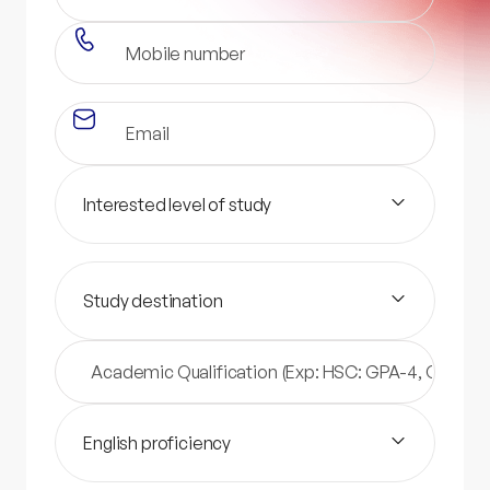
Interested level of study
Study destination
English proficiency