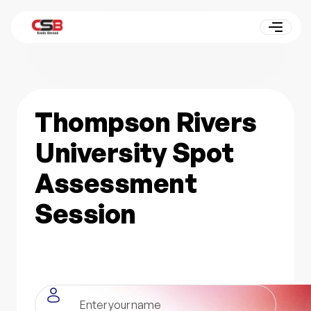
Thompson Rivers
University Spot
Assessment
Session