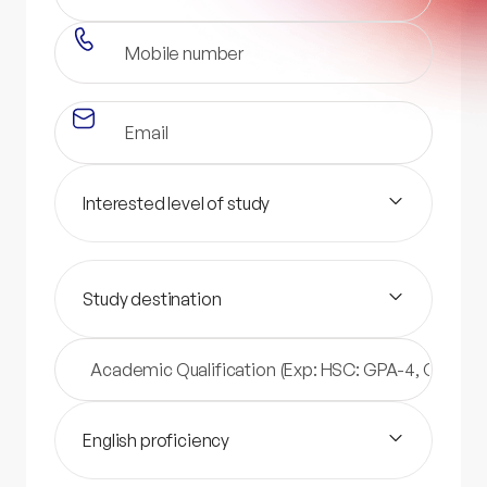
Interested level of study
Study destination
English proficiency