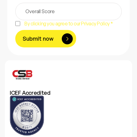
By clicking you agree to our Privacy Policy *
Submit now
ICEF Accredited