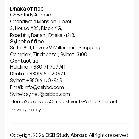
Dhaka office
CSB Study Abroad
Chandiwala Mansion- Level
3, House #32, Block #G,
Road #11, Banani, Dhaka -1213.
Sylhet office
Suite. 901, Level #9, Millennium Shopping
Complex, Zindabazar, Sylhet -3100.
Contact us
Helpline: +8801711707941
Dhaka: +8801615-020671
Sylhet: +8801611707945
Email: info@csbbd.com
Sylhet: sylhet@csbbd.com
Home
About
Blogs
Courses
Events
Partner
Contact
Privacy Policy
Copyright 2026
CSB Study Abroad
All rights reserved