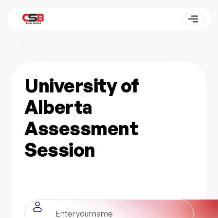
University of
Alberta
Assessment
Session