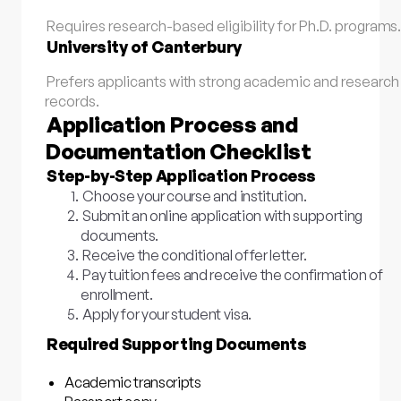
Requires research-based eligibility for Ph.D. programs
University of Canterbury
Prefers applicants with strong academic and research
records.
Application Process and
Documentation Checklist
Step-by-Step Application Process
Choose your course and institution.
Submit an online application with supporting
documents.
Receive the conditional offer letter.
Pay tuition fees and receive the confirmation of
enrollment.
Apply for your student visa.
Required Supporting Documents
Academic transcripts