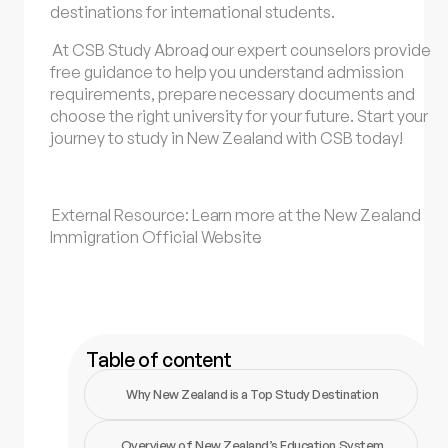
destinations for international students.
At
CSB Study Abroad
, our expert counselors provide
free guidance to help you understand admission
requirements, prepare necessary documents and
choose the right university for your future. Start your
journey to study in New Zealand with CSB today!
External Resource: Learn more at the
New Zealand
Immigration Official Website
.
Table of content
Why New Zealand is a Top Study Destination
Overview of New Zealand’s Education System