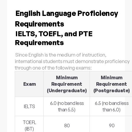
English Language Proficiency
Requirements
IELTS, TOEFL, and PTE
Requirements
Since English is the medium of instruction,
international students must demonstrate proficiency
through one of the following exams:
Minimum
Minimum
Exam
Requirement
Requirement
(Undergraduate)
(Postgraduate)
6.0 (no band less
6.5 (no band less
IELTS
than 5.5)
than 6.0)
TOEFL
80
90
(iBT)