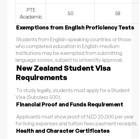
PTE
50
58
Academic
Exemptions from English Proficiency Tests
Students from English-speaking countries or those
who completed education in English-medium
institutions may be exempted from submitting
language scores, subject to university approval.
New Zealand Student Visa
Requirements
To study legally, students must apply for a Student
Visa (Subclass 500).
Financial Proof and Funds Requirement
Applicants must show proof of NZD 20,000 per year
for living expenses and tuition fees payment receipts.
Health and Character Certificates