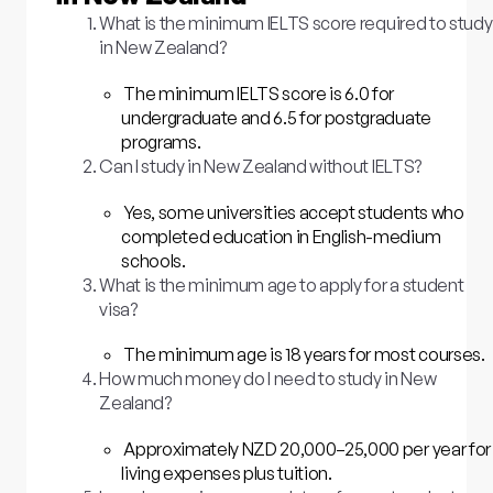
What is the minimum IELTS score required to study
in New Zealand?
The minimum IELTS score is 6.0 for
undergraduate and 6.5 for postgraduate
programs.
Can I study in New Zealand without IELTS?
Yes, some universities accept students who
completed education in English-medium
schools.
What is the minimum age to apply for a student
visa?
The minimum age is 18 years for most courses.
How much money do I need to study in New
Zealand?
Approximately NZD 20,000–25,000 per year for
living expenses plus tuition.