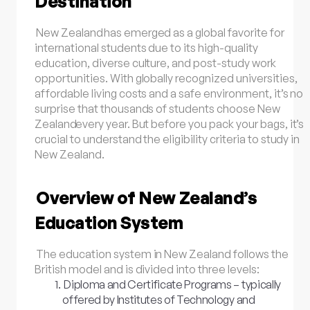
Destination
New Zealand
has emerged as a global favorite for
international students due to its high-quality
education, diverse culture, and post-study work
opportunities. With globally recognized universities,
affordable living costs and a safe environment, it’s no
surprise that thousands of students choose
New
Zealand
every year. But before you pack your bags, it’s
crucial to understand the eligibility criteria to study in
New Zealand.
Overview of New Zealand’s
Education System
The education system in New Zealand follows the
British model and is divided into three levels:
Diploma and Certificate Programs – typically
offered by Institutes of Technology and