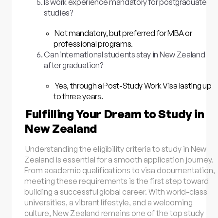
Is work experience mandatory for postgraduate
studies?
Not mandatory, but preferred for MBA or
professional programs.
Can international students stay in New Zealand
after graduation?
Yes, through a Post-Study Work Visa lasting up
to three years.
Fulfilling Your Dream to Study in
New Zealand
Understanding the eligibility criteria to study in New
Zealand is essential for a smooth application journey.
From academic qualifications to visa documentation,
meeting these requirements is the first step toward
building a successful global career. With world-class
universities, a vibrant lifestyle, and a welcoming
culture, New Zealand remains one of the top study