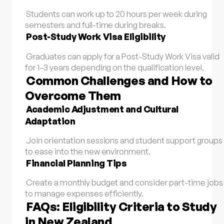
Students can work up to 20 hours per week during
semesters and full-time during breaks.
Post-Study Work Visa Eligibility
Graduates can apply for a Post-Study Work Visa valid
for 1–3 years depending on the qualification level.
Common Challenges and How to
Overcome Them
Academic Adjustment and Cultural
Adaptation
Join orientation sessions and student support groups
to ease into the new environment.
Financial Planning Tips
Create a monthly budget and consider part-time jobs
to manage expenses efficiently.
FAQs: Eligibility Criteria to Study
in New Zealand