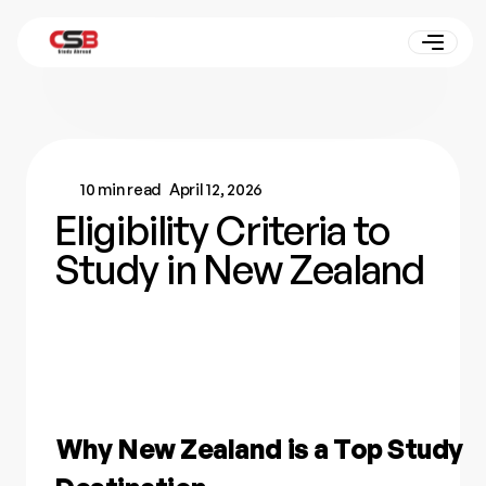
10 min read
April 12, 2026
Eligibility Criteria to
Study in New Zealand
Why New Zealand is a Top Study