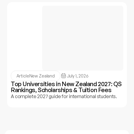
Article
New Zealand
July 1, 2026
Top Universities in New Zealand 2027: QS
Rankings, Scholarships & Tuition Fees
A complete 2027 guide for international students.