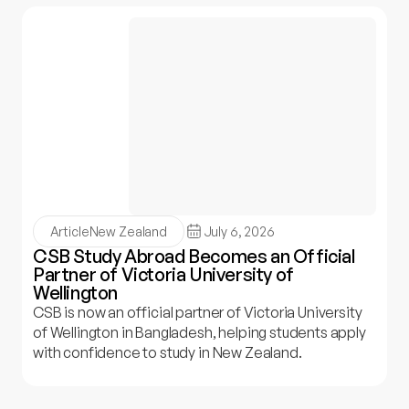
Article
New Zealand
July 6, 2026
CSB Study Abroad Becomes an Official
Partner of Victoria University of
Wellington
CSB is now an official partner of Victoria University
of Wellington in Bangladesh, helping students apply
with confidence to study in New Zealand.