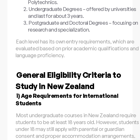
Polytechnics.
Undergraduate Degrees – offered by universities
and last for about 3 years.
Postgraduate and Doctoral Degrees – focusing on
research and specialization.
Each level has its own entry requirements, which are
evaluated based on prior academic qualifications and
language proficiency.
General Eligibility Criteria to
Study in New Zealand
i) Age Requirements for International
Students
Most undergraduate courses in New Zealand require
students to be at least 18 years old. However, students
under 18 may still apply with parental or guardian
consent and proper accommodation arrangements.