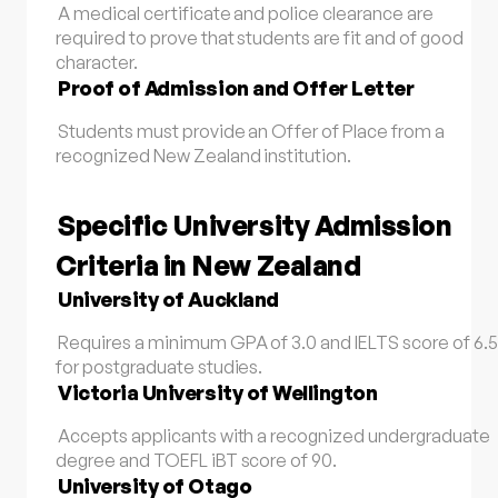
A medical certificate and police clearance are
required to prove that students are fit and of good
character.
Proof of Admission and Offer Letter
Students must provide an Offer of Place from a
recognized New Zealand institution.
Specific University Admission
Criteria in New Zealand
University of Auckland
Requires a minimum GPA of 3.0 and IELTS score of 6.5
for postgraduate studies.
Victoria University of Wellington
Accepts applicants with a recognized undergraduate
degree and TOEFL iBT score of 90.
University of Otago