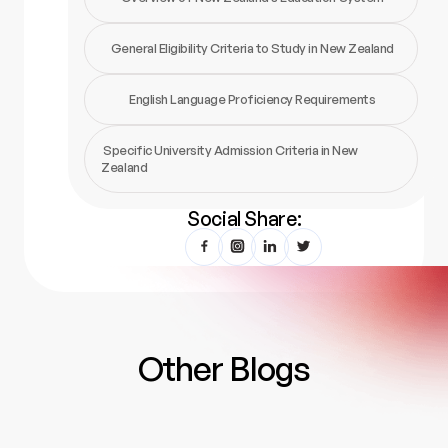
General Eligibility Criteria to Study in New Zealand
English Language Proficiency Requirements
Specific University Admission Criteria in New
Zealand
Social Share:
Other Blogs