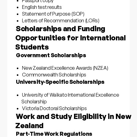
Passport copy
English test results
Statement of Purpose (SOP)
Letters of Recommendation (LORs)
Scholarships and Funding
Opportunities for International
Students
Government Scholarships
New Zealand Excellence Awards (NZEA)
Commonwealth Scholarships
University-Specific Scholarships
University of Waikato International Excellence
Scholarship
Victoria Doctoral Scholarships
Work and Study Eligibility in New
Zealand
Part-Time Work Regulations