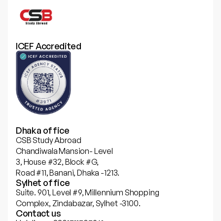
ICEF Accredited
Dhaka office
CSB Study Abroad
Chandiwala Mansion- Level
3, House #32, Block #G,
Road #11, Banani, Dhaka -1213.
Sylhet office
Suite. 901, Level #9, Millennium Shopping
Complex, Zindabazar, Sylhet -3100.
Contact us