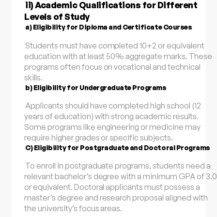
ii) Academic Qualifications for Different
Levels of Study
a) Eligibility for Diploma and Certificate Courses
Students must have completed 10+2 or equivalent
education with at least 50% aggregate marks. These
programs often focus on vocational and technical
skills.
b) Eligibility for Undergraduate Programs
Applicants should have completed high school (12
years of education) with strong academic results.
Some programs like engineering or medicine may
require higher grades or specific subjects.
C) Eligibility for Postgraduate and Doctoral Programs
To enroll in postgraduate programs, students need a
relevant bachelor’s degree with a minimum GPA of 3.0
or equivalent. Doctoral applicants must possess a
master’s degree and research proposal aligned with
the university’s focus areas.