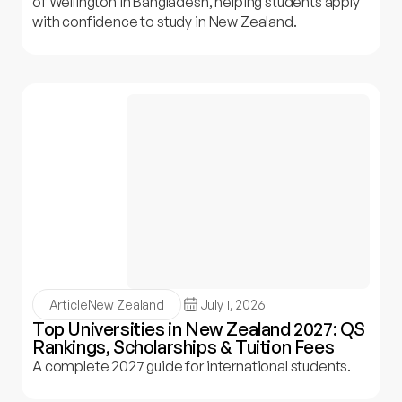
of Wellington in Bangladesh, helping students apply
with confidence to study in New Zealand.
Article
New Zealand
July 1, 2026
Top Universities in New Zealand 2027: QS
Rankings, Scholarships & Tuition Fees
A complete 2027 guide for international students.