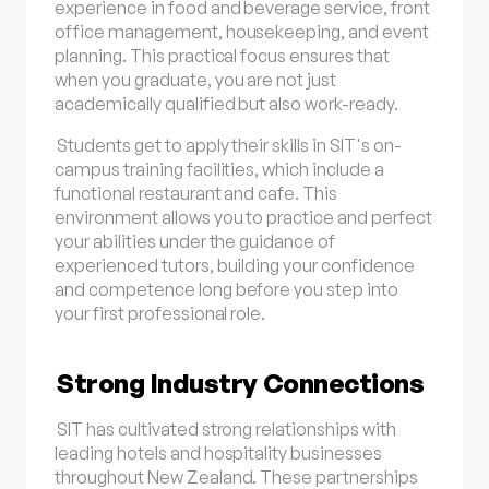
experience in food and beverage service, front
office management, housekeeping, and event
planning. This practical focus ensures that
when you graduate, you are not just
academically qualified but also work-ready.
Students get to apply their skills in SIT's on-
campus training facilities, which include a
functional restaurant and cafe. This
environment allows you to practice and perfect
your abilities under the guidance of
experienced tutors, building your confidence
and competence long before you step into
your first professional role.
Strong Industry Connections
SIT has cultivated strong relationships with
leading hotels and hospitality businesses
throughout New Zealand. These partnerships