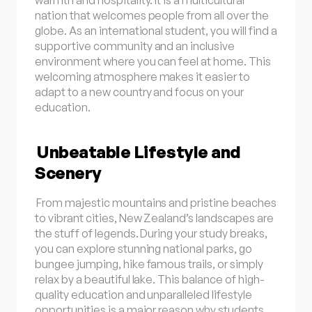
warmth and hospitality. It is a multicultural
nation that welcomes people from all over the
globe. As an international student, you will find a
supportive community and an inclusive
environment where you can feel at home. This
welcoming atmosphere makes it easier to
adapt to a new country and focus on your
education.
Unbeatable Lifestyle and
Scenery
From majestic mountains and pristine beaches
to vibrant cities, New Zealand’s landscapes are
the stuff of legends. During your study breaks,
you can explore stunning national parks, go
bungee jumping, hike famous trails, or simply
relax by a beautiful lake. This balance of high-
quality education and unparalleled lifestyle
opportunities is a major reason why students