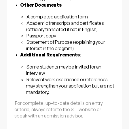
Other Documents
:
A completed application form
Academic transcripts and certificates
(officially translated if not in English)
Passport copy
Statement of Purpose (explaining your
interest in the program)
Additional Requirements
:
Some students may be invited for an
interview.
Relevant work experience or references
may strengthen your application but are not
mandatory.
For complete, up-to-date details on entry
criteria, always refer to the SIT website or
speak with an admission advisor.