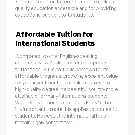
SIT stands out for its commitment to making
quality education accessible and for providing
exceptional support to its students.
Affordable Tuition for
International Students
Compared to other English-speaking
countries, New Zealand offers competitive
tuition fees. SIT is particularly known for its
affordable programs, providing excellent value
for your investment. This makes achieving a
high-quality degree in a beautiful country more
attainable for many international students.
While SIT is famous for its "Zero Fees" scheme,
it's important to note this applies to domestic
students. However, the international fees
remain highly competitive.