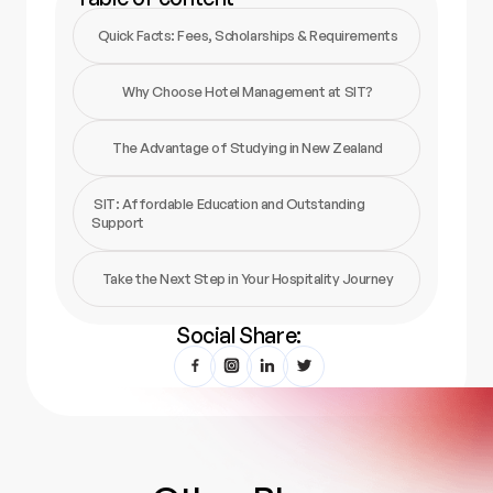
Quick Facts: Fees, Scholarships & Requirements
Why Choose Hotel Management at SIT?
The Advantage of Studying in New Zealand
SIT: Affordable Education and Outstanding
Support
Take the Next Step in Your Hospitality Journey
Social Share: