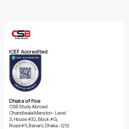
ICEF Accredited
Dhaka office
CSB Study Abroad
Chandiwala Mansion- Level
3, House #32, Block #G,
Road #11, Banani, Dhaka -1213.