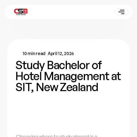
10 min read
April 12, 2026
Study Bachelor of
Hotel Management at
SIT, New Zealand
Choosing where to study abroad is a