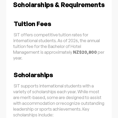
Scholarships & Requirements
Tuition Fees
SIT offers competitive tuition rates for
international students. As of 2026, the annual
tuition fee for the Bachelor of Hotel
Management is approximately
NZ$20,800
per
year
.
Scholarships
SIT supports international students with a
variety of scholarships each year. While most
are merit-based, some are designed to assist
with accommodation or recognize outstanding
leadership or sports achievements. Key
scholarships include: