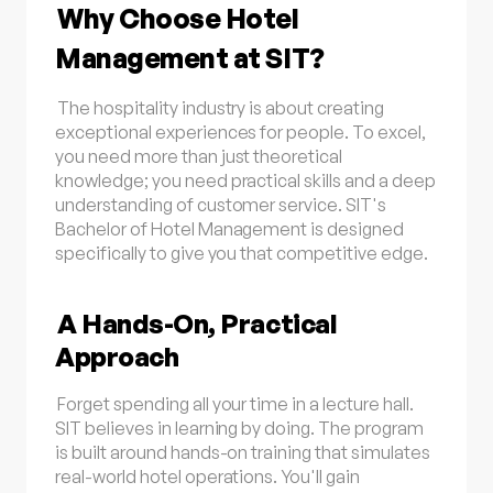
Why Choose Hotel
Management at SIT?
The hospitality industry is about creating
exceptional experiences for people. To excel,
you need more than just theoretical
knowledge; you need practical skills and a deep
understanding of customer service. SIT's
Bachelor of Hotel Management is designed
specifically to give you that competitive edge.
A Hands-On, Practical
Approach
Forget spending all your time in a lecture hall.
SIT believes in learning by doing. The program
is built around hands-on training that simulates
real-world hotel operations. You'll gain