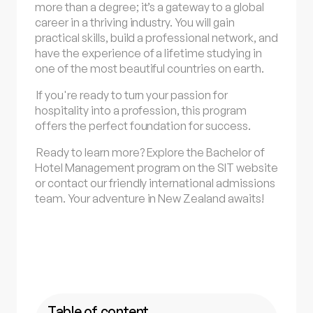
more than a degree; it’s a gateway to a global
career in a thriving industry. You will gain
practical skills, build a professional network, and
have the experience of a lifetime studying in
one of the most beautiful countries on earth.
If you're ready to turn your passion for
hospitality into a profession, this program
offers the perfect foundation for success.
Ready to learn more? Explore the Bachelor of
Hotel Management program on the SIT website
or contact our friendly international admissions
team. Your adventure in New Zealand awaits!
Table of content