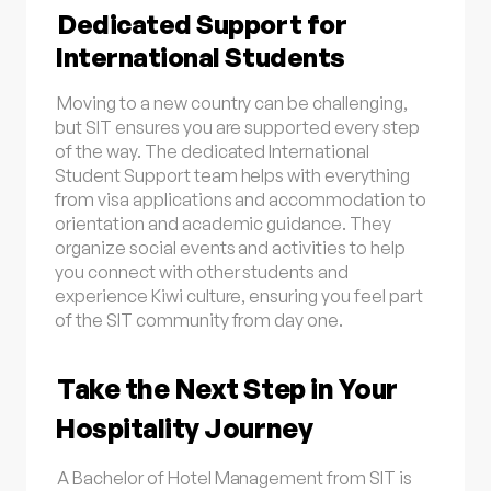
Dedicated Support for
International Students
Moving to a new country can be challenging,
but SIT ensures you are supported every step
of the way. The dedicated International
Student Support team helps with everything
from visa applications and accommodation to
orientation and academic guidance. They
organize social events and activities to help
you connect with other students and
experience Kiwi culture, ensuring you feel part
of the SIT community from day one.
Take the Next Step in Your
Hospitality Journey
A Bachelor of Hotel Management from SIT is