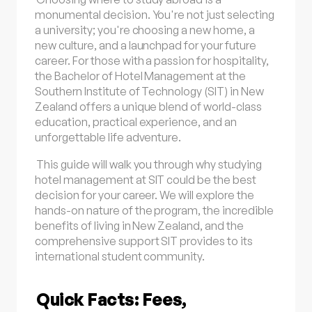
monumental decision. You're not just selecting
a university; you're choosing a new home, a
new culture, and a launchpad for your future
career. For those with a passion for hospitality,
the Bachelor of Hotel Management at the
Southern Institute of Technology (SIT) in New
Zealand offers a unique blend of world-class
education, practical experience, and an
unforgettable life adventure.
This guide will walk you through why studying
hotel management at SIT could be the best
decision for your career. We will explore the
hands-on nature of the program, the incredible
benefits of living in New Zealand, and the
comprehensive support SIT provides to its
international student community.
Quick Facts: Fees,