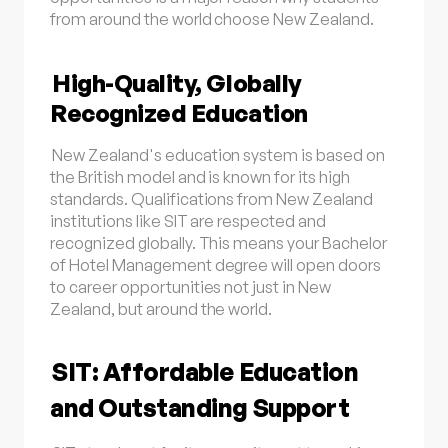
from around the world choose New Zealand.
High-Quality, Globally
Recognized Education
New Zealand's education system is based on
the British model and is known for its high
standards. Qualifications from New Zealand
institutions like SIT are respected and
recognized globally. This means your Bachelor
of Hotel Management degree will open doors
to career opportunities not just in New
Zealand, but around the world.
SIT: Affordable Education
and Outstanding Support