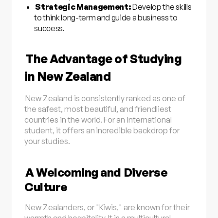
Strategic Management:
Develop the skills
to think long-term and guide a business to
success.
The Advantage of Studying
in New Zealand
New Zealand is consistently ranked as one of
the safest, most beautiful, and friendliest
countries in the world. For an international
student, it offers an incredible backdrop for
your studies.
A Welcoming and Diverse
Culture
New Zealanders, or "Kiwis," are known for their