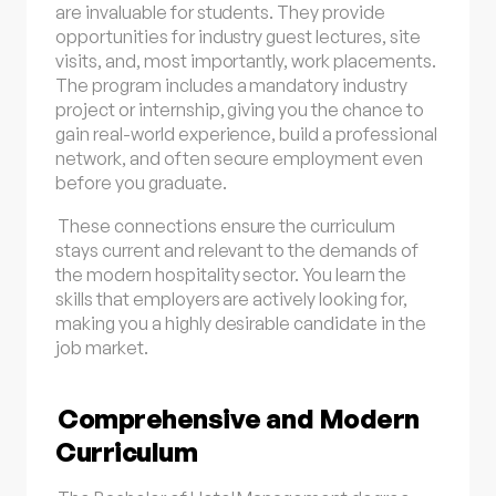
are invaluable for students. They provide
opportunities for industry guest lectures, site
visits, and, most importantly, work placements.
The program includes a mandatory industry
project or internship, giving you the chance to
gain real-world experience, build a professional
network, and often secure employment even
before you graduate.
These connections ensure the curriculum
stays current and relevant to the demands of
the modern hospitality sector. You learn the
skills that employers are actively looking for,
making you a highly desirable candidate in the
job market.
Comprehensive and Modern
Curriculum