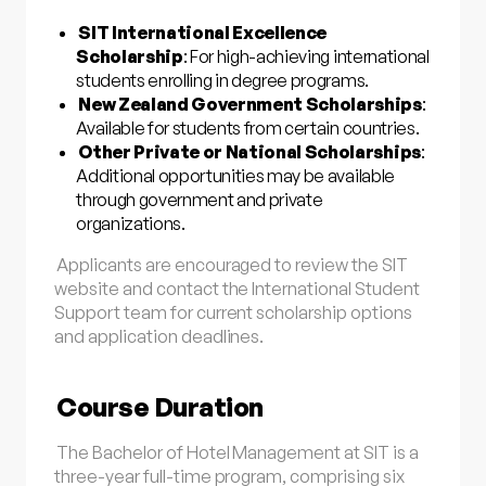
SIT International Excellence
Scholarship
: For high-achieving international
students enrolling in degree programs.
New Zealand Government Scholarships
:
Available for students from certain countries.
Other Private or National Scholarships
:
Additional opportunities may be available
through government and private
organizations.
Applicants are encouraged to review the SIT
website and contact the International Student
Support team for current scholarship options
and application deadlines.
Course Duration
The Bachelor of Hotel Management at SIT is a
three-year full-time program, comprising six