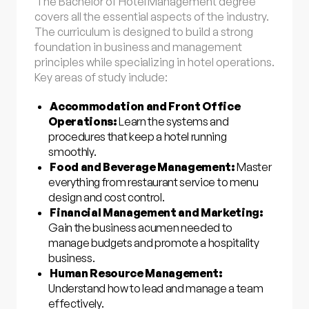
The Bachelor of Hotel Management degree
covers all the essential aspects of the industry.
The curriculum is designed to build a strong
foundation in business and management
principles while specializing in hotel operations.
Key areas of study include:
Accommodation and Front Office
Operations:
Learn the systems and
procedures that keep a hotel running
smoothly.
Food and Beverage Management:
Master
everything from restaurant service to menu
design and cost control.
Financial Management and Marketing:
Gain the business acumen needed to
manage budgets and promote a hospitality
business.
Human Resource Management:
Understand how to lead and manage a team
effectively.