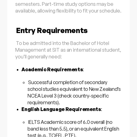
semesters. Part-time study options may be
available, allowing flexibility to fit your schedule.
Entry Requirements
To be admitted into the Bachelor of Hotel
Management at SIT as an international student,
you’ll generally need:
Academic Requirements
:
Successful completion of secondary
school studies equivalent to New Zealand’s
NCEA Level 3 (check country-specific
requirements).
English Language Requirements
:
IELTS Academic score of 6.0 overall (no
band less than 5.5), or an equivalent English
test (e.g., TOEFL, PTE).