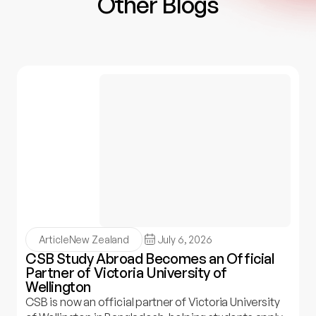
Other Blogs
Article
New Zealand
July 6, 2026
CSB Study Abroad Becomes an Official
Partner of Victoria University of
Wellington
CSB is now an official partner of Victoria University