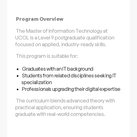
Program Overview
The Master of Information Technology at
UCOL is a Level 9 postgraduate qualification
focused on applied, industry-ready skills.
This program is suitable for:
Graduates with an IT background
Students from related disciplines seeking IT
specialization
Professionals upgrading their digital expertise
The curriculum blends advanced theory with
practical application, ensuring students
graduate with real-world competencies.