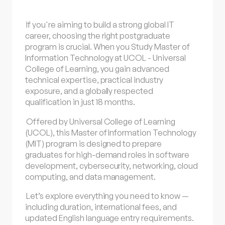
If you're aiming to build a strong global IT
career, choosing the right postgraduate
program is crucial. When you Study Master of
Information Technology at UCOL - Universal
College of Learning, you gain advanced
technical expertise, practical industry
exposure, and a globally respected
qualification in just 18 months.
Offered by Universal College of Learning
(UCOL), this Master of Information Technology
(MIT) program is designed to prepare
graduates for high-demand roles in software
development, cybersecurity, networking, cloud
computing, and data management.
Let’s explore everything you need to know —
including duration, international fees, and
updated English language entry requirements.