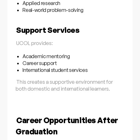
Applied research
Real-world problem-solving
Support Services
UCOL provides:
Academic mentoring
Career support
International student services
This creates a supportive environment for
both domestic and international learners.
Career Opportunities After
Graduation