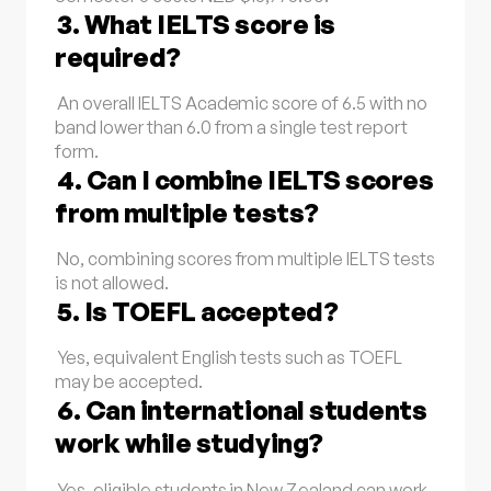
3. What IELTS score is
required?
An overall IELTS Academic score of 6.5 with no
band lower than 6.0 from a single test report
form.
4. Can I combine IELTS scores
from multiple tests?
No, combining scores from multiple IELTS tests
is not allowed.
5. Is TOEFL accepted?
Yes, equivalent English tests such as TOEFL
may be accepted.
6. Can international students
work while studying?
Yes, eligible students in New Zealand can work