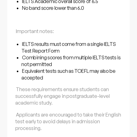
IELTS Academic overall score of 6.5
No band score lower than 6.0
Important notes:
IELTS results must come from a single IELTS
Test Report Form
Combining scores from multiple IELTS tests is
not permitted
Equivalent tests such as TOEFL may also be
accepted
These requirements ensure students can
successfully engage in postgraduate-level
academic study.
Applicants are encouraged to take their English
test early to avoid delays in admission
processing.