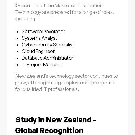
Graduates of the Master of Information
Technology are prepared for a range of roles,
including:
Software Developer
Systems Analyst
Cybersecurity Specialist
Cloud Engineer
Database Administrator
IT Project Manager
New Zealand’s technology sector continues to
grow, offering strong employment prospects
for qualified IT professionals.
Study in New Zealand –
Global Recognition