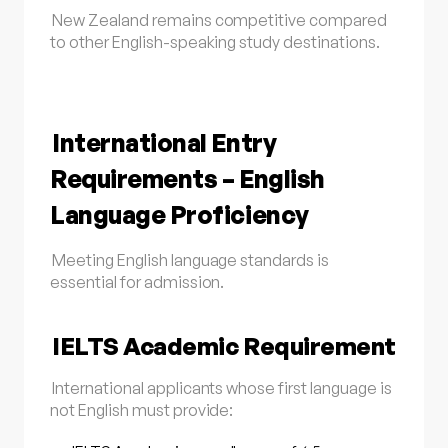
New Zealand remains competitive compared
to other English-speaking study destinations.
International Entry
Requirements – English
Language Proficiency
Meeting English language standards is
essential for admission.
IELTS Academic Requirement
International applicants whose first language is
not English must provide: