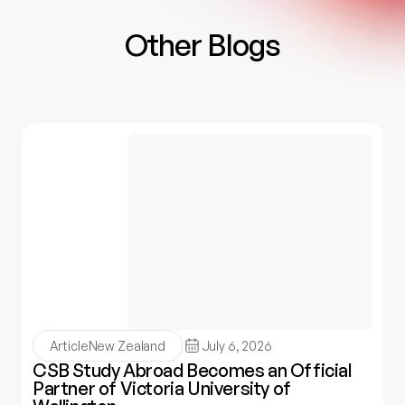
Other Blogs
Article
New Zealand
July 6, 2026
CSB Study Abroad Becomes an Official
Partner of Victoria University of