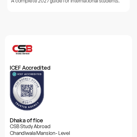
A complete 2027 guide for international students.
ICEF Accredited
Dhaka office
CSB Study Abroad
Chandiwala Mansion- Level