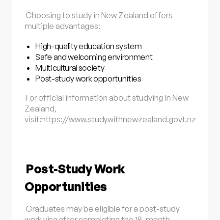
Choosing to study in New Zealand offers
multiple advantages:
High-quality education system
Safe and welcoming environment
Multicultural society
Post-study work opportunities
For official information about studying in New
Zealand,
visit:
https://www.studywithnewzealand.govt.nz
Post-Study Work
Opportunities
Graduates may be eligible for a post-study
work visa after completing the 18-month