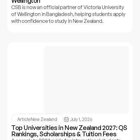
Wellington
CSB is now an official partner of Victoria University
of Wellington in Bangladesh, helping students apply
with confidence to study in New Zealand.
Article
New Zealand
July 1, 2026
Top Universities in New Zealand 2027: QS
Rankings, Scholarships & Tuition Fees