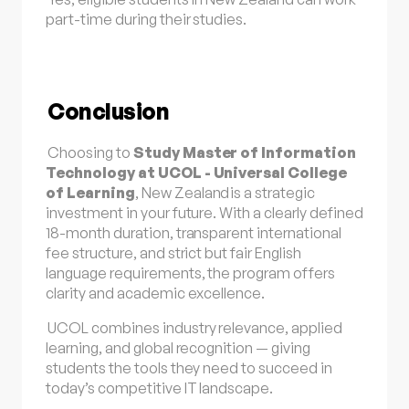
part-time during their studies.
Conclusion
Choosing to
Study Master of Information
Technology at UCOL - Universal College
of Learning
,
New Zealand
is a strategic
investment in your future. With a clearly defined
18-month duration, transparent international
fee structure, and strict but fair English
language requirements, the program offers
clarity and academic excellence.
UCOL combines industry relevance, applied
learning, and global recognition — giving
students the tools they need to succeed in
today’s competitive IT landscape.