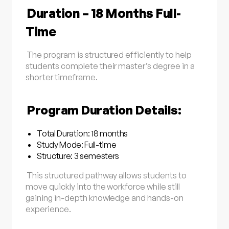
Duration – 18 Months Full-
Time
The program is structured efficiently to help
students complete their master’s degree in a
shorter timeframe.
Program Duration Details:
Total Duration: 18 months
Study Mode: Full-time
Structure: 3 semesters
This structured pathway allows students to
move quickly into the workforce while still
gaining in-depth knowledge and hands-on
experience.