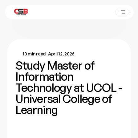
10 min read
April 12, 2026
Study Master of
Information
Technology at UCOL -
Universal College of
Learning