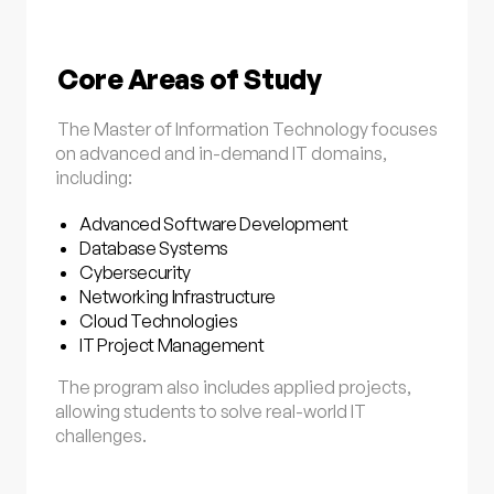
Core Areas of Study
The Master of Information Technology focuses
on advanced and in-demand IT domains,
including:
Advanced Software Development
Database Systems
Cybersecurity
Networking Infrastructure
Cloud Technologies
IT Project Management
The program also includes applied projects,
allowing students to solve real-world IT
challenges.