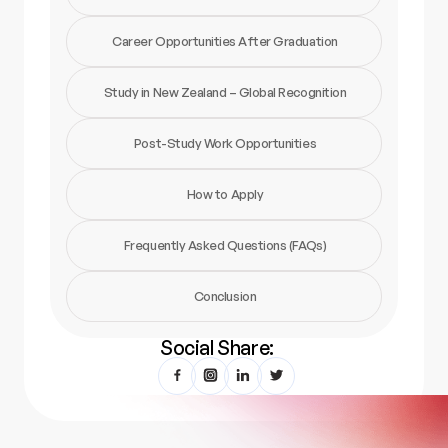
Career Opportunities After Graduation
Study in New Zealand – Global Recognition
Post-Study Work Opportunities
How to Apply
Frequently Asked Questions (FAQs)
Conclusion
Social Share: