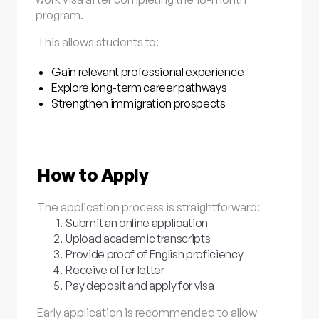
program.
This allows students to:
Gain relevant professional experience
Explore long-term career pathways
Strengthen immigration prospects
How to Apply
The application process is straightforward:
Submit an online application
Upload academic transcripts
Provide proof of English proficiency
Receive offer letter
Pay deposit and apply for visa
Early application is recommended to allow