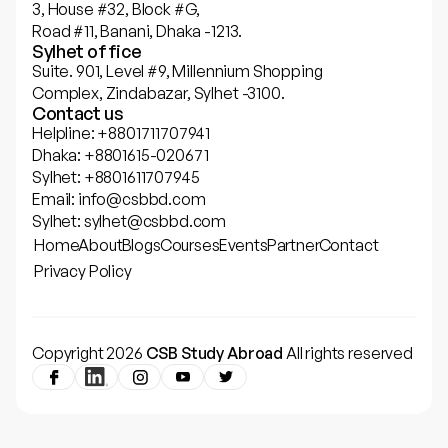
3, House #32, Block #G,
Road #11, Banani, Dhaka -1213.
Sylhet office
Suite. 901, Level #9, Millennium Shopping
Complex, Zindabazar, Sylhet -3100.
Contact us
Helpline: +8801711707941
Dhaka: +8801615-020671
Sylhet: +8801611707945
Email: info@csbbd.com
Sylhet: sylhet@csbbd.com
Home
About
Blogs
Courses
Events
Partner
Contact
Privacy Policy
Copyright 2026
CSB Study Abroad
All rights reserved