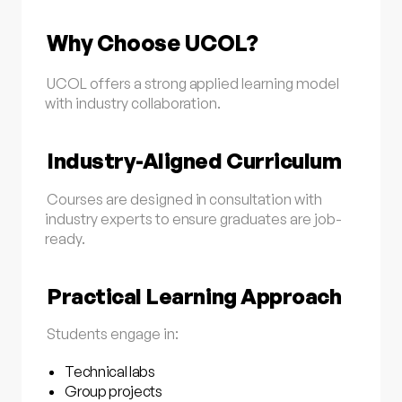
Why Choose UCOL?
UCOL offers a strong applied learning model
with industry collaboration.
Industry-Aligned Curriculum
Courses are designed in consultation with
industry experts to ensure graduates are job-
ready.
Practical Learning Approach
Students engage in:
Technical labs
Group projects