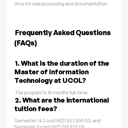
time for visa processing and documentation.
Frequently Asked Questions
(FAQs)
1. What is the duration of the
Master of Information
Technology at UCOL?
The program is 18 months full-time.
2. What are the international
tuition fees?
Semester 1 & 2 cost NZD $27,300.00, and
Semester 3 costs NZD $13,975.00.