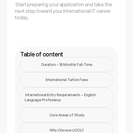
Start preparing your application and take the
next step toward your international IT career
today.
Table of content
Duration – 18 Months Full-Time
International Tuition Fees
International Entry Requirements – English
Language Proficiency
Core Areas of Study
Why Choose UCOL?