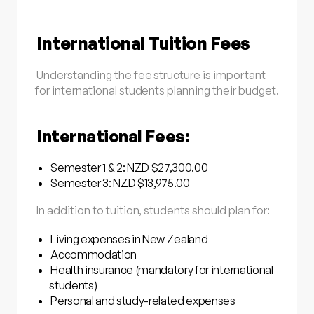
International Tuition Fees
Understanding the fee structure is important
for international students planning their budget.
International Fees:
Semester 1 & 2: NZD $27,300.00
Semester 3: NZD $13,975.00
In addition to tuition, students should plan for:
Living expenses in New Zealand
Accommodation
Health insurance (mandatory for international
students)
Personal and study-related expenses