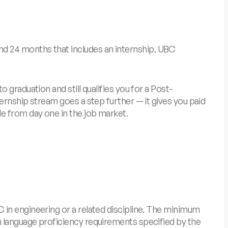
d 24 months that includes an internship.
UBC
graduation and still qualifies you for a Post-
ernship stream goes a step further — it gives you paid
e from day one in the job market.
 in engineering or a related discipline. The minimum
 language proficiency requirements specified by the