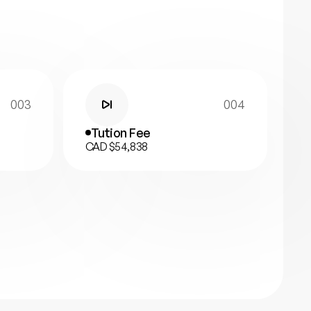
003
004
Tution Fee
CAD $54,838