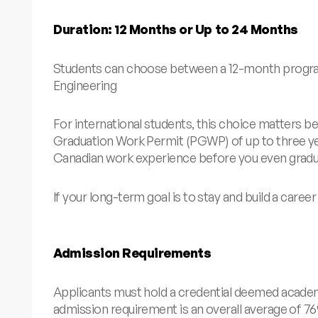
Duration: 12 Months or Up to 24 Months
Students can choose between a 12-month program 
Engineering
For international students, this choice matters be
Graduation Work Permit (PGWP) of up to three year
Canadian work experience before you even graduat
If your long-term goal is to stay and build a caree
Admission Requirements
Applicants must hold a credential deemed academi
admission requirement is an overall average of 7