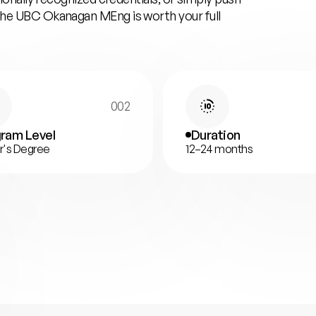
 the UBC Okanagan MEng is worth your full
002
ram Level
Duration
r's Degree
12–24 months