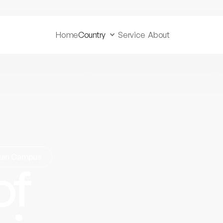
Home
Country
Service
About
agan Campus
of