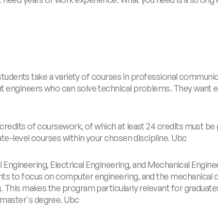
, students take a variety of courses in professional communic
nt engineers who can solve technical problems. They want 
c
credits of coursework, of which at least 24 credits must be
ate-level courses within your chosen discipline.
Ubc
il Engineering, Electrical Engineering, and Mechanical Enginee
ts to focus on computer engineering, and the mechanical di
g. This makes the program particularly relevant for gradua
 master's degree.
Ubc