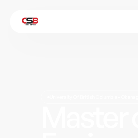
University Of British Columbia - Okan
Master 