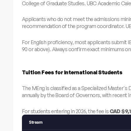
College of Graduate Studies.
UBC Academic Cale
Applicants who do not meet the admissions minim
recommendation of the program coordinator.
UB
For English proficiency, most applicants submit I
90 or above). Always confirm exact minimums on 
Tuition Fees for International Students
The MEng is classified as a Specialized Master's 
annually by the Board of Governors, with recent i
For students entering in 2026, the fee is
CAD $9,1
Stream