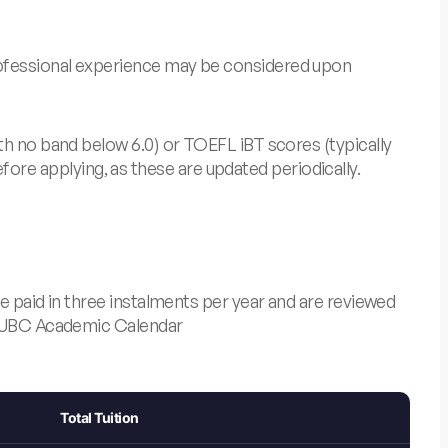
rofessional experience may be considered upon
th no band below 6.0) or TOEFL iBT scores (typically
re applying, as these are updated periodically.
e paid in three instalments per year and are reviewed
UBC Academic Calendar
Total Tuition