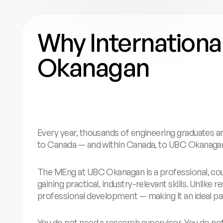
Why Internation
Okanagan
Every year, thousands of engineering graduates a
to Canada — and within Canada, to UBC Okanaga
The MEng at UBC Okanagan is a professional, cou
gaining practical, industry-relevant skills. Unli
professional development — making it an ideal pa
You do not need a research supervisor. You do no