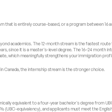
that is entirely course-based, or a program between 16 an
yond academics. The 12-month stream is the fastest route to 
s, since it is a master's-level degree. The 16–24 month int
e, which meaningfully strengthens your immigration profil
r in Canada, the internship stream is the stronger choice.
cally equivalent to a four-year bachelor's degree from UBC
6% (UBC-equivalency), and applicants must meet the English