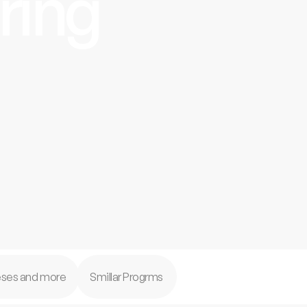
ring
feses and more
Smillar Progrms