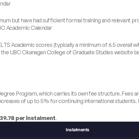
ndar
um but have had sufficient formal training and relevant p
C Academic Calendar
ELTS Academic scores (typically a minimum of 6.5 overall wi
the UBC Okanagan College of Graduate Studies website befo
Degree Program, which carries its own fee structure. Fees ar
ncreases of up to 5% for continuing international students.
39.78 per instalment
.
Instalments