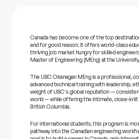
Canada has become one of the top destination
and for good reason. It offers world-class ed
thriving job market hungry for skilled engineers
Master of Engineering (MEng) at the Universi
The UBC Okanagan MEng is a professional, c
advanced technical training with leadership, ethi
weight of UBC's global reputation — consistent
world — while offering the intimate, close-kni
British Columbia.
For international students, this program is more
pathway into the Canadian engineering workf
goal is to build a career in Canada, gain intern