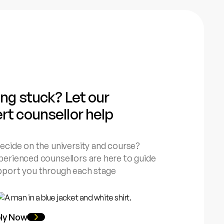
ing stuck? Let our
rt counsellor help
ecide on the university and course?
erienced counsellors are here to guide
pport you through each stage
ly Now