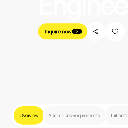
Enginee
Inquire now
Overview
Admissions Requrements
Tuition 