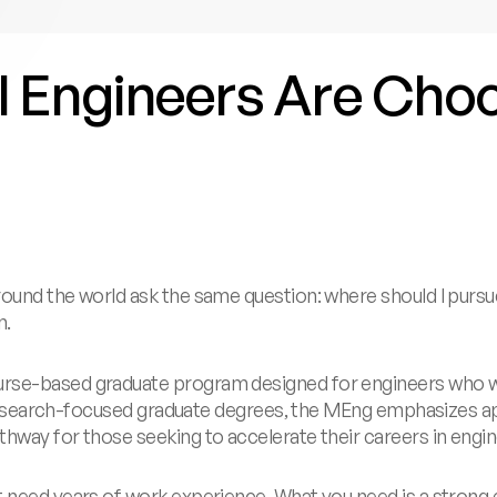
al Engineers Are Ch
round the world ask the same question: where should I purs
n.
rse-based graduate program designed for engineers who wan
ke research-focused graduate degrees, the MEng emphasizes 
thway for those seeking to accelerate their careers in engi
t need years of work experience. What you need is a strong