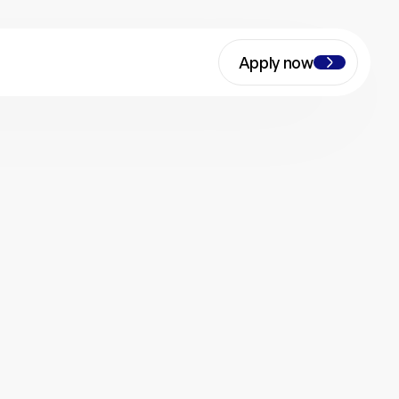
Apply now