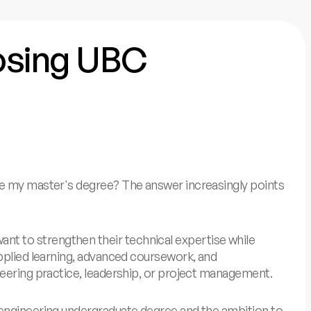
oosing UBC
ue my master's degree? The answer increasingly points
t to strengthen their technical expertise while
applied learning, advanced coursework, and
neering practice, leadership, or project management.
 engineering undergraduate degree and the ambition to