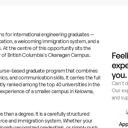
s for international engineering graduates —
ucation, a welcoming immigration system, and a
. At the centre of this opportunity sits the
Feel
ty of British Columbia's Okanagan Campus.
expe
ourse-based graduate program that combines
you.
cs, and communication skills. It carries the full
Can't d
ly ranked among the top 40 universities in the
Our exp
t experience of a smaller campus in Kelowna,
and su
 than a degree. It is a carefully structured
orce and immigration system. Whether your
App
ationally recognized credentials, or simply push