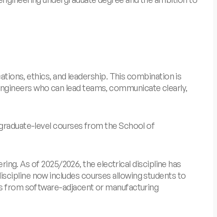
ations, ethics, and leadership. This combination is
engineers who can lead teams, communicate clearly,
 graduate-level courses from the School of
ring. As of 2025/2026, the electrical discipline has
scipline now includes courses allowing students to
tes from software-adjacent or manufacturing