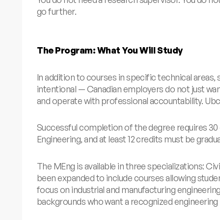
go further.
The Program: What You Will Study
In addition to courses in specific technical areas
intentional — Canadian employers do not just wa
and operate with professional accountability.
Ub
Successful completion of the degree requires 30 
Engineering, and at least 12 credits must be gradu
The MEng is available in three specializations: Civ
been expanded to include courses allowing studen
focus on industrial and manufacturing engineerin
backgrounds who want a recognized engineering