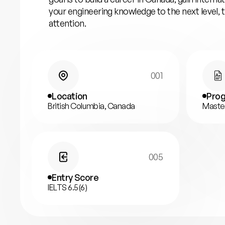
your engineering knowledge to the next level,
attention.
001
Location
Prog
British Columbia, Canada
Maste
005
Entry Score
IELTS 6.5(6)