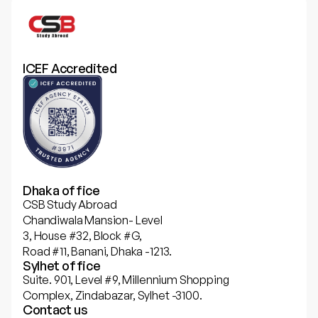
ICEF Accredited
Dhaka office
CSB Study Abroad
Chandiwala Mansion- Level
3, House #32, Block #G,
Road #11, Banani, Dhaka -1213.
Sylhet office
Suite. 901, Level #9, Millennium Shopping
Complex, Zindabazar, Sylhet -3100.
Contact us