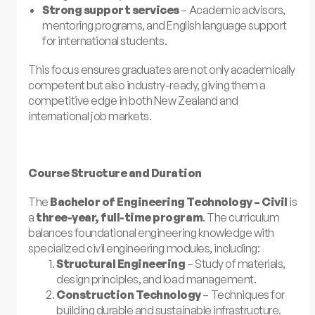
Strong support services
– Academic advisors,
mentoring programs, and English language support
for international students.
This focus ensures graduates are not only academically
competent but also industry-ready, giving them a
competitive edge in both New Zealand and
international job markets.
Course Structure and Duration
The
Bachelor of Engineering Technology – Civil
is
a
three-year, full-time program
. The curriculum
balances foundational engineering knowledge with
specialized civil engineering modules, including:
Structural Engineering
– Study of materials,
design principles, and load management.
Construction Technology
– Techniques for
building durable and sustainable infrastructure.