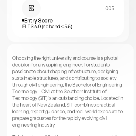
005
Entry Score
IELTS 6.0 (no band < 5.5)
Choosing the right university and course is a pivotal
decision for any aspiring engineer. For students
passionate about shaping infrastructure, designing
sustainable structures, and contributing to society
through civil engineering, the Bachelor of Engineering
Technology – Civil at the Southern Institute of
Technology (SIT) is an outstanding choice. Located in
the heart of New Zealand, SIT combines practical
learning, expert guidance, and real-world exposure to
prepare graduates for the rapidly evolving civil
engineering industry.