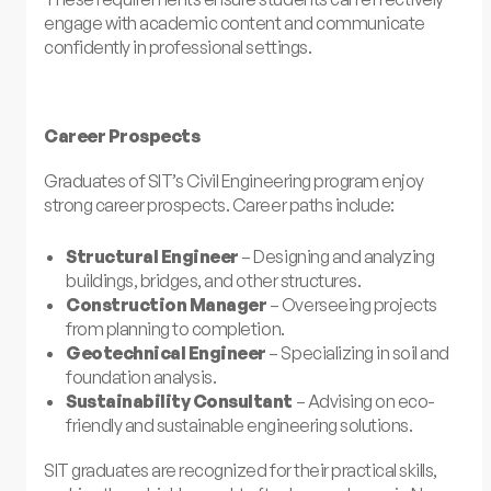
engage with academic content and communicate
confidently in professional settings.
Career Prospects
Graduates of SIT’s Civil Engineering program enjoy
strong career prospects. Career paths include:
Structural Engineer
– Designing and analyzing
buildings, bridges, and other structures.
Construction Manager
– Overseeing projects
from planning to completion.
Geotechnical Engineer
– Specializing in soil and
foundation analysis.
Sustainability Consultant
– Advising on eco-
friendly and sustainable engineering solutions.
SIT graduates are recognized for their practical skills,