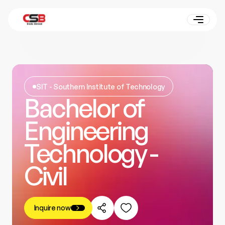
SIT - Southern Institute of Technology
Bachelor of
Engineering
Technology -
Civil
Inquire now