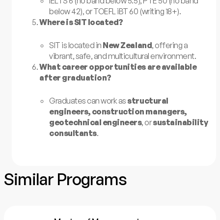
IELTS 6 (no band below 5.5), PTE 50 (no band
below 42), or TOEFL iBT 60 (writing 18+).
Where is SIT located?
SIT is located in
New Zealand
, offering a
vibrant, safe, and multicultural environment.
What career opportunities are available
after graduation?
Graduates can work as
structural
engineers, construction managers,
geotechnical engineers
, or
sustainability
consultants
.
Similar Programs