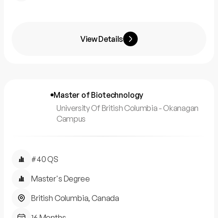
View Details
Master of Biotechnology
University Of British Columbia - Okanagan
Campus
#40 QS
Master's Degree
British Columbia, Canada
16 Months