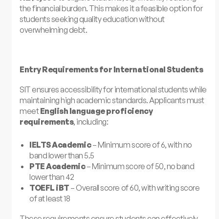
the financial burden. This makes it a feasible option for
students seeking quality education without
overwhelming debt.
Entry Requirements for International Students
SIT ensures accessibility for international students while
maintaining high academic standards. Applicants must
meet
English language proficiency
requirements
, including:
IELTS Academic
– Minimum score of 6, with no
band lower than 5.5
PTE Academic
– Minimum score of 50, no band
lower than 42
TOEFL iBT
– Overall score of 60, with writing score
of at least 18
These requirements ensure students can effectively