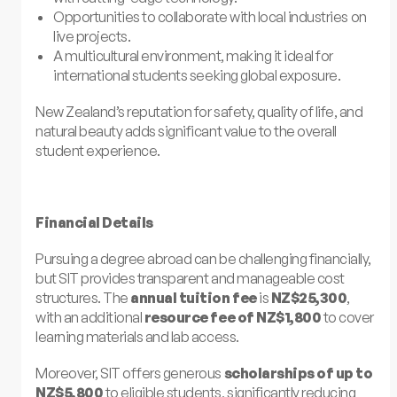
Opportunities to collaborate with local industries on
live projects.
A multicultural environment, making it ideal for
international students seeking global exposure.
New Zealand’s reputation for safety, quality of life, and
natural beauty adds significant value to the overall
student experience.
Financial Details
Pursuing a degree abroad can be challenging financially,
but SIT provides transparent and manageable cost
structures. The
annual tuition fee
is
NZ$25,300
,
with an additional
resource fee of NZ$1,800
to cover
learning materials and lab access.
Moreover, SIT offers generous
scholarships of up to
NZ$5,800
to eligible students, significantly reducing