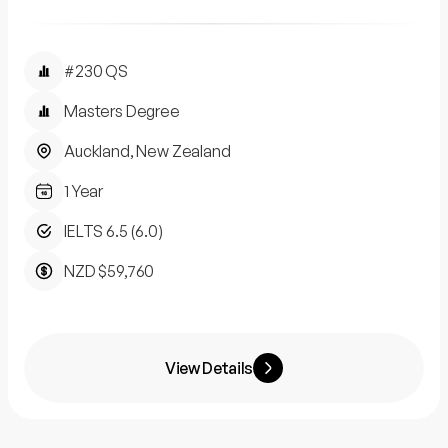
#230 QS
Masters Degree
Auckland, New Zealand
1 Year
IELTS 6.5 (6.0)
NZD $59,760
View Details