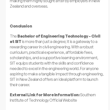
making them highly sought after by employers in New
Zealand and overseas.
Conclusion
The
Bachelor of Engineering Technology – Civil
at SIT
is more than just a degree; it is a gateway to a
rewarding career in civil engineering. With a robust
curriculum, practical experience, affordable fees,
scholarships, and a supportive learning environment,
SIT equips students with the skills and confidence
needed to excel in the engineering world. For anyone
aspiring to make a tangible impact through engineering,
SIT in New Zealand offers an ideal platform to launch
their career.
External Link for More Information:
Southern
Institute of Technology Official Website