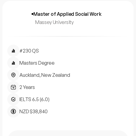
Master of Applied Social Work
Massey University
#230 QS
Masters Degree
Auckland, New Zealand
2 Years
IELTS 6.5 (6.0)
NZD $38,840