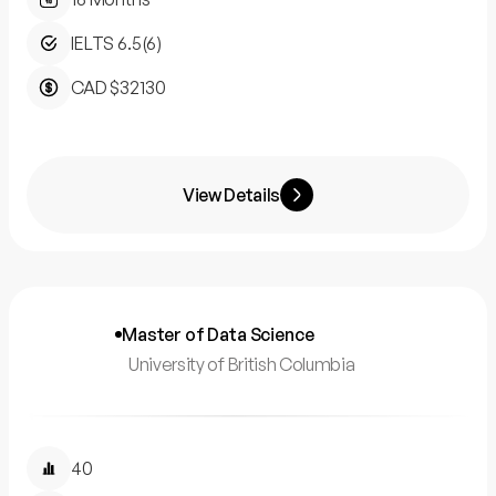
IELTS 6.5(6)
CAD $32130
View Details
Master of Data Science
University of British Columbia
40