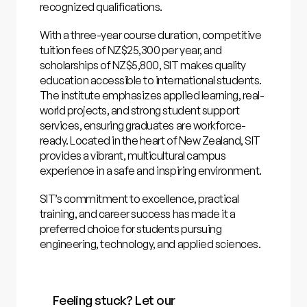
recognized qualifications.
With a three-year course duration, competitive
tuition fees of NZ$25,300 per year, and
scholarships of NZ$5,800, SIT makes quality
education accessible to international students.
The institute emphasizes applied learning, real-
world projects, and strong student support
services, ensuring graduates are workforce-
ready. Located in the heart of New Zealand, SIT
provides a vibrant, multicultural campus
experience in a safe and inspiring environment.
SIT’s commitment to excellence, practical
training, and career success has made it a
preferred choice for students pursuing
engineering, technology, and applied sciences.
Feeling stuck? Let our