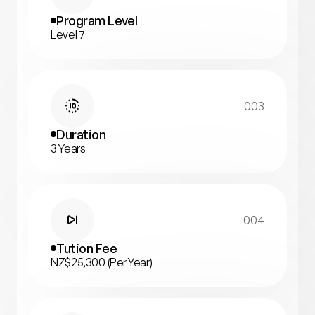
Program Level
Level 7
003
Duration
3 Years
004
Tution Fee
NZ$25,300 (Per Year)