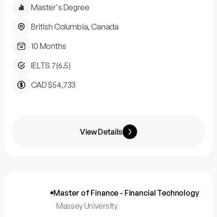
Master's Degree
British Columbia, Canada
10 Months
IELTS 7(6.5)
CAD $54,733
View Details
Master of Finance - Financial Technology
Massey University