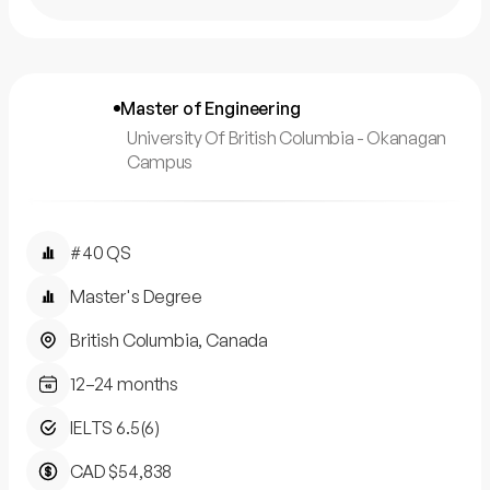
Master of Engineering
University Of British Columbia - Okanagan
Campus
#40 QS
Master's Degree
British Columbia, Canada
12–24 months
IELTS 6.5(6)
CAD $54,838