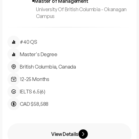
Master of Management
University Of British Columbia - Okanagan
Campus
#40 QS
Master's Degree
British Columbia, Canada
12-25 Months
IELTS 6.5(6)
CAD $58,588
View Details