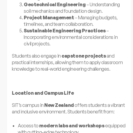
Geotechnical Engineering
– Understanding
soil mechanics and foundation design.
Project Management
– Managing budgets,
timelines, and team collaboration.
Sustainable Engineering Practices
–
Incorporating environmental considerations in
civil projects.
Students also engage in
capstone projects
and
practical internships, allowing them to apply classroom
knowledge to real-world engineering challenges.
Location and Campus Life
SIT’s campus in
New Zealand
offers students a vibrant
and inclusive environment. Students benefit from:
Access to
modern labs and workshops
equipped
with cutting-edge technology.