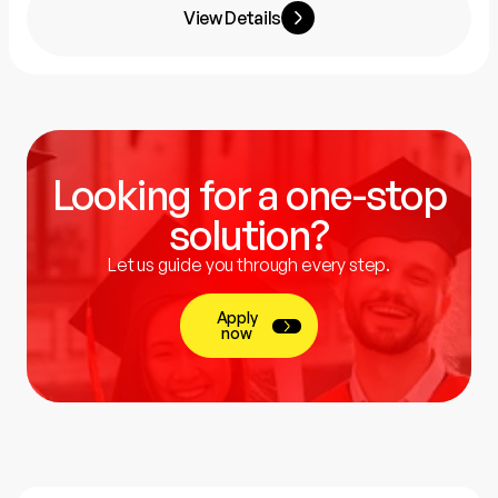
View Details
Looking for a one-stop
solution?
Let us guide you through every step.
Apply
now