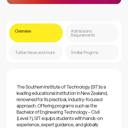
Overview
Admissions
Requrements
Tuition feses and more
Smillar Progrms
The
Southern Institute of Technology (SIT)
is a
leading educational institution in New Zealand,
renowned for its practical, industry-focused
approach. Offering programs such as the
Bachelor of Engineering Technology – Civil
(Level 7), SIT equips students with hands-on
experience, expert guidance, and globally