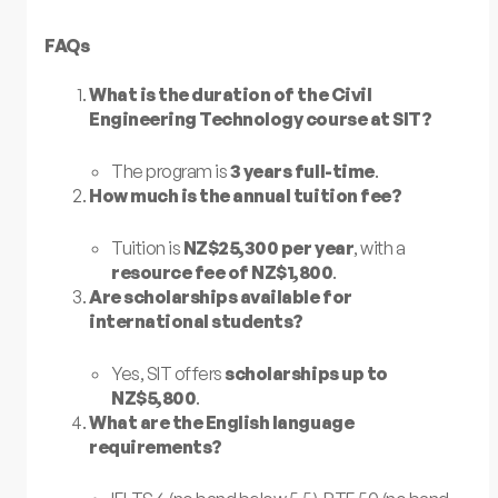
FAQs
What is the duration of the Civil
Engineering Technology course at SIT?
The program is
3 years full-time
.
How much is the annual tuition fee?
Tuition is
NZ$25,300 per year
, with a
resource fee of NZ$1,800
.
Are scholarships available for
international students?
Yes, SIT offers
scholarships up to
NZ$5,800
.
What are the English language
requirements?