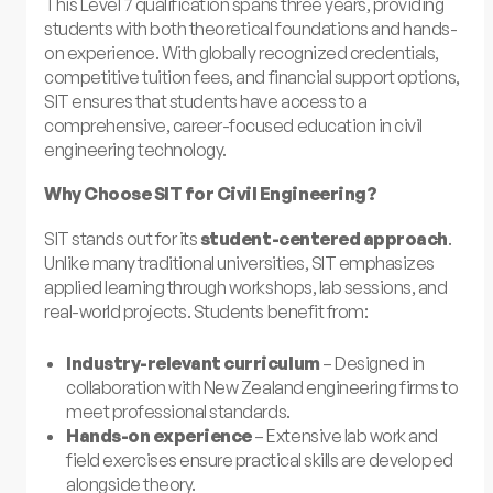
This Level 7 qualification spans three years, providing
students with both theoretical foundations and hands-
on experience. With globally recognized credentials,
competitive tuition fees, and financial support options,
SIT ensures that students have access to a
comprehensive, career-focused education in civil
engineering technology.
Why Choose SIT for Civil Engineering?
SIT stands out for its
student-centered approach
.
Unlike many traditional universities, SIT emphasizes
applied learning through workshops, lab sessions, and
real-world projects. Students benefit from:
Industry-relevant curriculum
– Designed in
collaboration with New Zealand engineering firms to
meet professional standards.
Hands-on experience
– Extensive lab work and
field exercises ensure practical skills are developed
alongside theory.