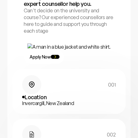
expert counsellor help you.
Can't decide on the university and
course? Our experienced counsellors are
here to guide and support you through
each stage
Apply Now
001
Location
Invercargill, New Zealand
002