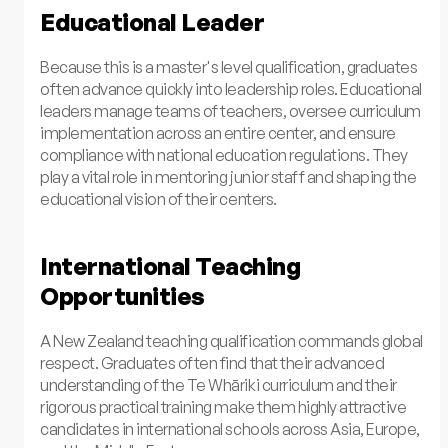
Educational Leader
Because this is a master's level qualification, graduates
often advance quickly into leadership roles. Educational
leaders manage teams of teachers, oversee curriculum
implementation across an entire center, and ensure
compliance with national education regulations. They
play a vital role in mentoring junior staff and shaping the
educational vision of their centers.
International Teaching
Opportunities
A New Zealand teaching qualification commands global
respect. Graduates often find that their advanced
understanding of the Te Whāriki curriculum and their
rigorous practical training make them highly attractive
candidates in international schools across Asia, Europe,