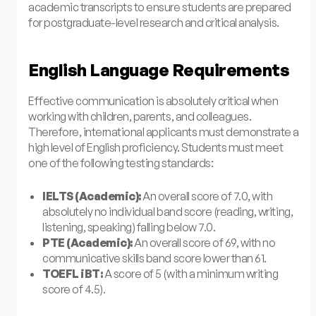
academic transcripts to ensure students are prepared
for postgraduate-level research and critical analysis.
English Language Requirements
Effective communication is absolutely critical when
working with children, parents, and colleagues.
Therefore, international applicants must demonstrate a
high level of English proficiency. Students must meet
one of the following testing standards:
IELTS (Academic):
An overall score of 7.0, with
absolutely no individual band score (reading, writing,
listening, speaking) falling below 7.0.
PTE (Academic):
An overall score of 69, with no
communicative skills band score lower than 61.
TOEFL iBT:
A score of 5 (with a minimum writing
score of 4.5).