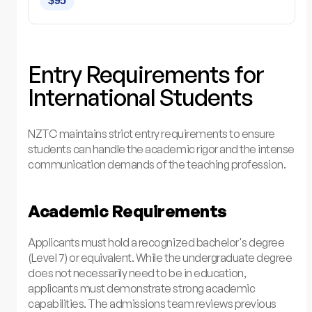
$95
Entry Requirements for
International Students
NZTC maintains strict entry requirements to ensure
students can handle the academic rigor and the intense
communication demands of the teaching profession.
Academic Requirements
Applicants must hold a recognized bachelor's degree
(Level 7) or equivalent. While the undergraduate degree
does not necessarily need to be in education,
applicants must demonstrate strong academic
capabilities. The admissions team reviews previous