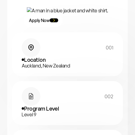
Apply Now
001
Location
Auckland, New Zealand
002
Program Level
Level 9