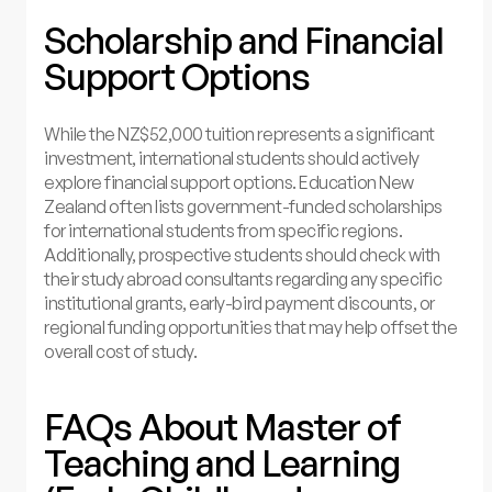
Scholarship and Financial
Support Options
While the NZ$52,000 tuition represents a significant
investment, international students should actively
explore financial support options. Education New
Zealand often lists government-funded scholarships
for international students from specific regions.
Additionally, prospective students should check with
their study abroad consultants regarding any specific
institutional grants, early-bird payment discounts, or
regional funding opportunities that may help offset the
overall cost of study.
FAQs About Master of
Teaching and Learning