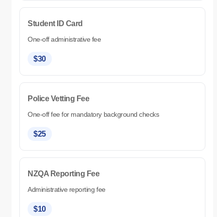
Student ID Card
One-off administrative fee
$30
Police Vetting Fee
One-off fee for mandatory background checks
$25
NZQA Reporting Fee
Administrative reporting fee
$10