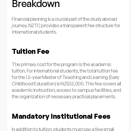
Breakdown
Financial planning is a crucial part of the study abroad
journey. NZTC provides a transparent fee structure for
international students.
Tuition Fee
The primary cost for the program is the academic
tuition. For international students, the total tuition fee
for the 1.5-year Master of Teaching and Learning (Early
Childhood Education) is NZ$52,000. This fee covers all
academic instruction, access to campus facilities, and
the organization of necessary practical placements.
Mandatory Institutional Fees
In addition to tuition, students must pay a few small