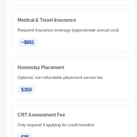
Medical & Travel Insurance
Required insurance coverage (approximate annual cost)
~$861
Homestay Placement
Optional, non-refundable placement service fee
$350
CRT Assessment Fee
Only required if applying for credit transfers