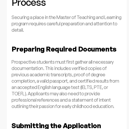
Process
Securing a place in the Master of Teaching and Learning
program requires careful preparation and attention to
detail.
Preparing Required Documents
Prospective students must first gather all necessary
documentation. This includes verified copies of
previous academic transcripts, proof of degree
completion, a valid passport, and certified results from
an accepted English language test (IELTS, PTE, or
TOEFL). Applicants may also need to provide
professional references and a statement of intent
outlining their passion for early childhood education.
Submitting the Application