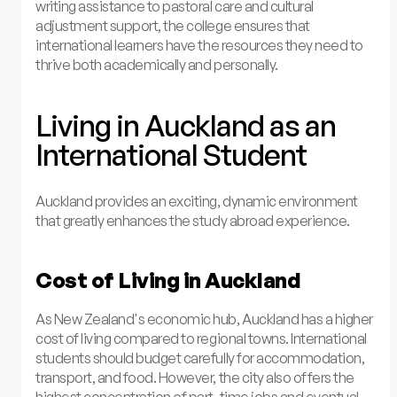
writing assistance to pastoral care and cultural
adjustment support, the college ensures that
international learners have the resources they need to
thrive both academically and personally.
Living in Auckland as an
International Student
Auckland provides an exciting, dynamic environment
that greatly enhances the study abroad experience.
Cost of Living in Auckland
As New Zealand's economic hub, Auckland has a higher
cost of living compared to regional towns. International
students should budget carefully for accommodation,
transport, and food. However, the city also offers the