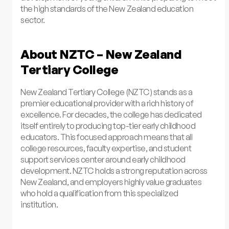
the high standards of the New Zealand education
sector.
About NZTC – New Zealand
Tertiary College
New Zealand Tertiary College (NZTC) stands as a
premier educational provider with a rich history of
excellence. For decades, the college has dedicated
itself entirely to producing top-tier early childhood
educators. This focused approach means that all
college resources, faculty expertise, and student
support services center around early childhood
development. NZTC holds a strong reputation across
New Zealand, and employers highly value graduates
who hold a qualification from this specialized
institution.