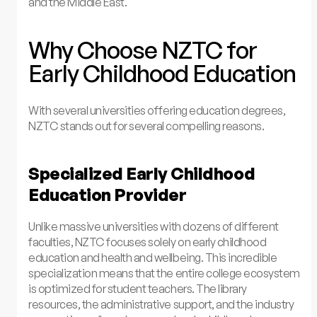
and the Middle East.
Why Choose NZTC for
Early Childhood Education
With several universities offering education degrees,
NZTC stands out for several compelling reasons.
Specialized Early Childhood
Education Provider
Unlike massive universities with dozens of different
faculties, NZTC focuses solely on early childhood
education and health and wellbeing. This incredible
specialization means that the entire college ecosystem
is optimized for student teachers. The library
resources, the administrative support, and the industry