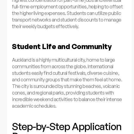
highest concentration of part-time jobs and eventual
full-time employment opportunities, helping to offset
the higher living expenses. Students can utilize public
transport networks and student discounts to manage
their weekly budgets effectively.
Student Life and Community
Auckland is a highly multicultural city, home to large
communities from across the globe. International
students easily find cultural festivals, diverse cuisine,
and community groups that make them feel at home.
The city is surrounded by stunning beaches, volcanic
cones, and regional parks, providing students with
incredible weekend activities to balance their intense
academic schedules.
Step-by-Step Application