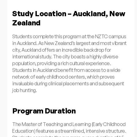
Study Location – Auckland, New
Zealand
Students complete this program at the NZTC campus
in Auckland. As New Zealand’s largest and most vibrant
city, Auckland offers an incredible backdrop for
international study. The city boasts a highly diverse
population, providing a rich cultural experience.
Students in Auckland benefit from access to a wide
network of early childhood centers, which proves
invaluable during clinical placements and subsequent
job hunting.
Program Duration
The Master of Teaching and Learning (Early Childhood
Education) features a streamlined, intensive structure.