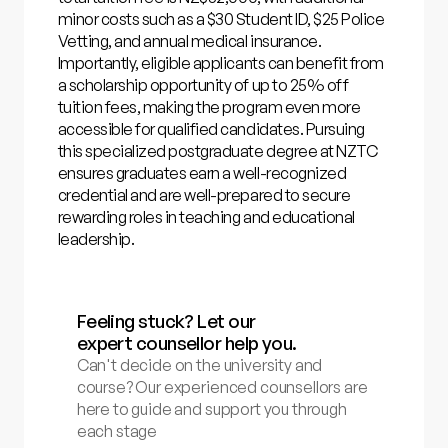
minor costs such as a $30 Student ID, $25 Police
Vetting, and annual medical insurance.
Importantly, eligible applicants can benefit from
a scholarship opportunity of up to 25% off
tuition fees, making the program even more
accessible for qualified candidates. Pursuing
this specialized postgraduate degree at NZTC
ensures graduates earn a well-recognized
credential and are well-prepared to secure
rewarding roles in teaching and educational
leadership.
Feeling stuck? Let our
expert counsellor help you.
Can't decide on the university and
course? Our experienced counsellors are
here to guide and support you through
each stage