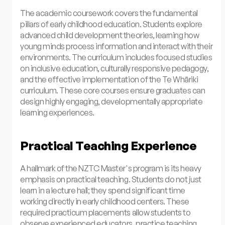
The academic coursework covers the fundamental
pillars of early childhood education. Students explore
advanced child development theories, learning how
young minds process information and interact with their
environments. The curriculum includes focused studies
on inclusive education, culturally responsive pedagogy,
and the effective implementation of the Te Whāriki
curriculum. These core courses ensure graduates can
design highly engaging, developmentally appropriate
learning experiences.
Practical Teaching Experience
A hallmark of the NZTC Master's program is its heavy
emphasis on practical teaching. Students do not just
learn in a lecture hall; they spend significant time
working directly in early childhood centers. These
required practicum placements allow students to
observe experienced educators, practice teaching