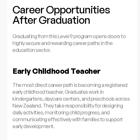
Career Opportunities
After Graduation
Graduating from this Level 9 program opens doors to
highly secure and rewarding career paths in the
education sector.
Early Childhood Teacher
The most direct career path is becoming a registered
early childhood teacher. Graduates work in
kindergartens, daycare centers, and preschools across
New Zealand. They take responsibility for designing
daily activities, monitoring child progress, and
communicating effectively with families to support
early development.