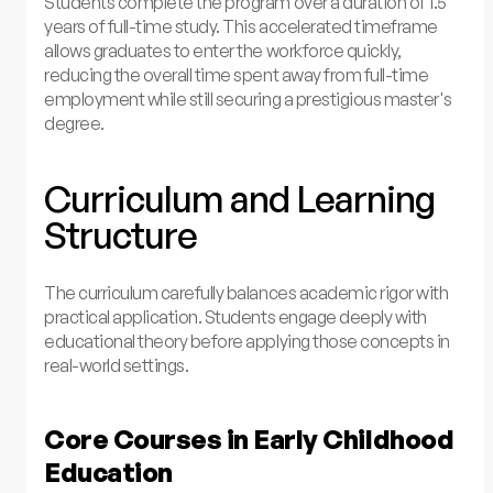
Students complete the program over a duration of 1.5
years of full-time study. This accelerated timeframe
allows graduates to enter the workforce quickly,
reducing the overall time spent away from full-time
employment while still securing a prestigious master's
degree.
Curriculum and Learning
Structure
The curriculum carefully balances academic rigor with
practical application. Students engage deeply with
educational theory before applying those concepts in
real-world settings.
Core Courses in Early Childhood
Education