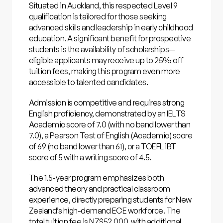
Situated in Auckland, this respected Level 9
qualification is tailored for those seeking
advanced skills and leadership in early childhood
education. A significant benefit for prospective
students is the availability of scholarships—
eligible applicants may receive up to 25% off
tuition fees, making this program even more
accessible to talented candidates.
Admission is competitive and requires strong
English proficiency, demonstrated by an IELTS
Academic score of 7.0 (with no band lower than
7.0), a Pearson Test of English (Academic) score
of 69 (no band lower than 61), or a TOEFL iBT
score of 5 with a writing score of 4.5.
The 1.5-year program emphasizes both
advanced theory and practical classroom
experience, directly preparing students for New
Zealand’s high-demand ECE workforce. The
total tuition fee is NZ$52,000, with additional