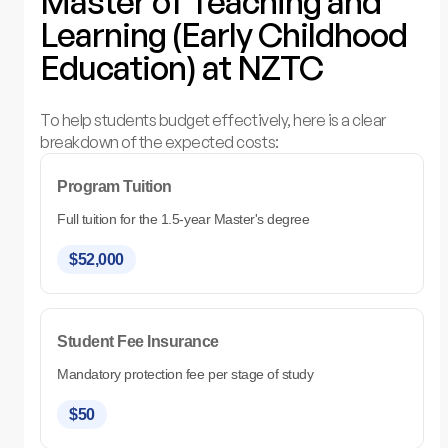
Master of Teaching and
Learning (Early Childhood
Education) at NZTC
To help students budget effectively, here is a clear
breakdown of the expected costs:
Program Tuition
Full tuition for the 1.5-year Master's degree
$52,000
Student Fee Insurance
Mandatory protection fee per stage of study
$50