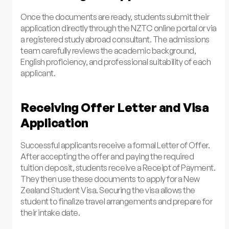
Once the documents are ready, students submit their
application directly through the NZTC online portal or via
a registered study abroad consultant. The admissions
team carefully reviews the academic background,
English proficiency, and professional suitability of each
applicant.
Receiving Offer Letter and Visa
Application
Successful applicants receive a formal Letter of Offer.
After accepting the offer and paying the required
tuition deposit, students receive a Receipt of Payment.
They then use these documents to apply for a New
Zealand Student Visa. Securing the visa allows the
student to finalize travel arrangements and prepare for
their intake date.