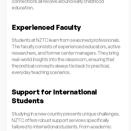
connections all revolve around early childhood
education.
Experienced Faculty
Students at NZTC learn from seasoned professionals.
The faculty consists of experienced educators, active
researchers, and former center managers. They bring
real-world insights into the classroom, ensuring that
theoretical concepts always tie back to practical,
everyday teaching scenarios.
Support for International
Students
Studying in a new country presents unique challenges.
NZTC offers robust support services specifically
tailored to international students. From academic