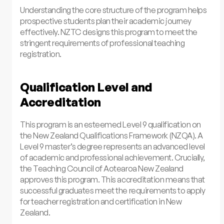
Understanding the core structure of the program helps
prospective students plan their academic journey
effectively. NZTC designs this program to meet the
stringent requirements of professional teaching
registration.
Qualification Level and
Accreditation
This program is an esteemed Level 9 qualification on
the New Zealand Qualifications Framework (NZQA). A
Level 9 master’s degree represents an advanced level
of academic and professional achievement. Crucially,
the Teaching Council of Aotearoa New Zealand
approves this program. This accreditation means that
successful graduates meet the requirements to apply
for teacher registration and certification in New
Zealand.