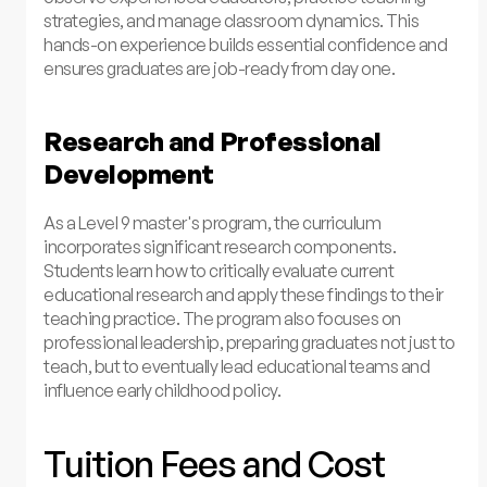
strategies, and manage classroom dynamics. This
hands-on experience builds essential confidence and
ensures graduates are job-ready from day one.
Research and Professional
Development
As a Level 9 master's program, the curriculum
incorporates significant research components.
Students learn how to critically evaluate current
educational research and apply these findings to their
teaching practice. The program also focuses on
professional leadership, preparing graduates not just to
teach, but to eventually lead educational teams and
influence early childhood policy.
Tuition Fees and Cost