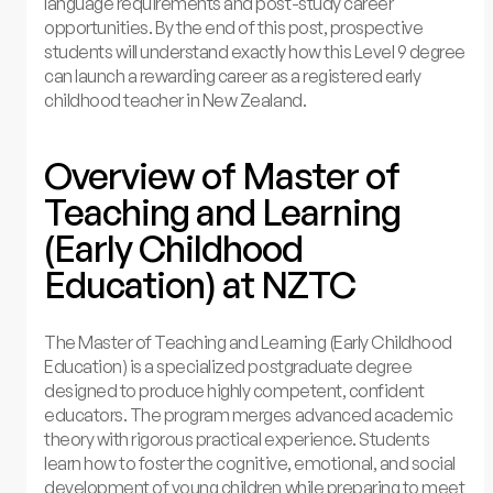
language requirements and post-study career
opportunities. By the end of this post, prospective
students will understand exactly how this Level 9 degree
can launch a rewarding career as a registered early
childhood teacher in New Zealand.
Overview of Master of
Teaching and Learning
(Early Childhood
Education) at NZTC
The Master of Teaching and Learning (Early Childhood
Education) is a specialized postgraduate degree
designed to produce highly competent, confident
educators. The program merges advanced academic
theory with rigorous practical experience. Students
learn how to foster the cognitive, emotional, and social
development of young children while preparing to meet