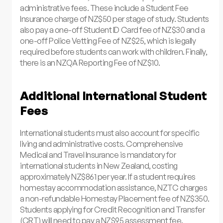
administrative fees. These include a Student Fee
Insurance charge of NZ$50 per stage of study. Students
also pay a one-off Student ID Card fee of NZ$30 and a
one-off Police Vetting Fee of NZ$25, which is legally
required before students can work with children. Finally,
there is an NZQA Reporting Fee of NZ$10.
Additional International Student
Fees
International students must also account for specific
living and administrative costs. Comprehensive
Medical and Travel Insurance is mandatory for
international students in New Zealand, costing
approximately NZ$861 per year. If a student requires
homestay accommodation assistance, NZTC charges
a non-refundable Homestay Placement fee of NZ$350.
Students applying for Credit Recognition and Transfer
(CRT) will need to pay a NZ$95 assessment fee.