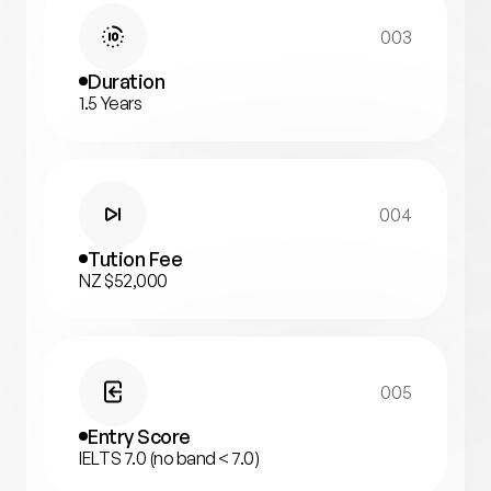
003
Duration
1.5 Years
004
Tution Fee
NZ $52,000
005
Entry Score
IELTS 7.0 (no band < 7.0)