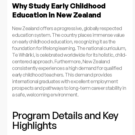
Why Study Early Childhood
Education in New Zealand
New Zealand offers a progressive, globally respected
education system. The country places immense value
on early childhood education, recognizing it as the
foundation for lifelong learning. The national curriculum,
Te Whāriki, is celebrated worldwide for its holistic, child-
centered approach. Furthermore, New Zealand
consistently experiences a high demand for qualified
early childhood teachers. This demand provides
international graduates with excellent employment
prospects and pathways to long-term career stability in
a safe, welcoming environment.
Program Details and Key
Highlights