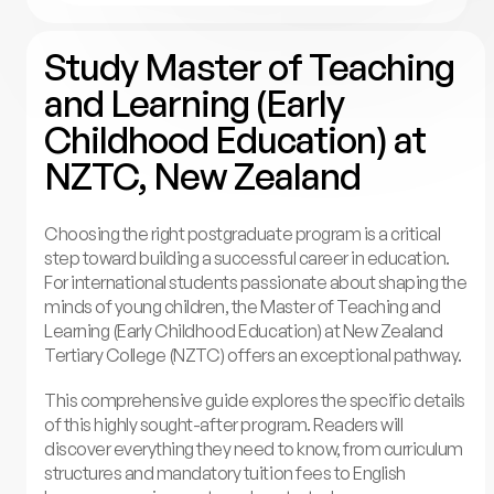
Study Master of Teaching
and Learning (Early
Childhood Education) at
NZTC, New Zealand
Choosing the right postgraduate program is a critical
step toward building a successful career in education.
For international students passionate about shaping the
minds of young children, the Master of Teaching and
Learning (Early Childhood Education) at New Zealand
Tertiary College (NZTC) offers an exceptional pathway.
This comprehensive guide explores the specific details
of this highly sought-after program. Readers will
discover everything they need to know, from curriculum
structures and mandatory tuition fees to English