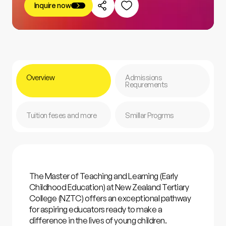
Inquire now
Overview
Admissions
Requrements
Tuition feses and more
Smillar Progrms
The Master of Teaching and Learning (Early
Childhood Education) at New Zealand Tertiary
College (NZTC) offers an exceptional pathway
for aspiring educators ready to make a
difference in the lives of young children.