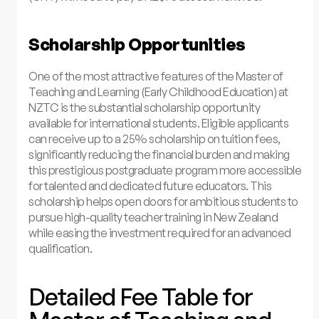
Scholarship Opportunities
One of the most attractive features of the Master of
Teaching and Learning (Early Childhood Education) at
NZTC is the substantial scholarship opportunity
available for international students. Eligible applicants
can receive up to a 25% scholarship on tuition fees,
significantly reducing the financial burden and making
this prestigious postgraduate program more accessible
for talented and dedicated future educators. This
scholarship helps open doors for ambitious students to
pursue high-quality teacher training in New Zealand
while easing the investment required for an advanced
qualification.
Detailed Fee Table for