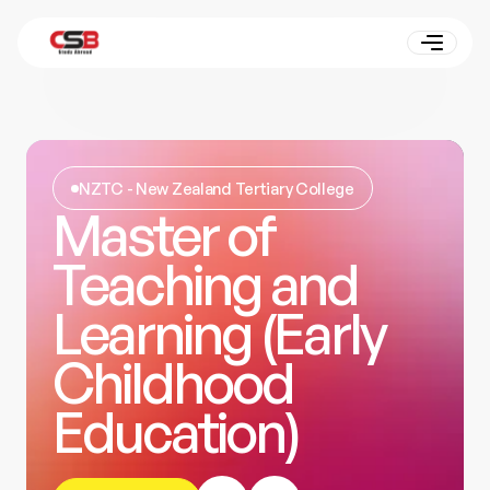
NZTC - New Zealand Tertiary College
Master of
Teaching and
Learning (Early
Childhood
Education)