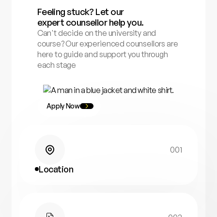
Feeling stuck? Let our
expert counsellor help you.
Can't decide on the university and
course? Our experienced counsellors are
here to guide and support you through
each stage
Apply Now
001
Location