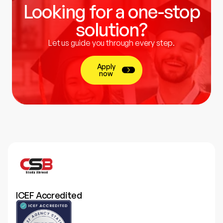
Looking for a one-stop
solution?
Let us guide you through every step.
Apply
now
ICEF Accredited