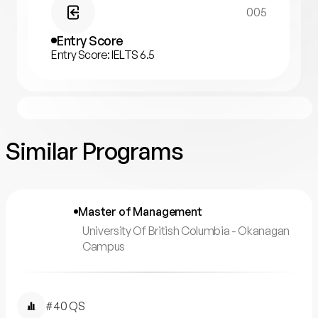
005
Entry Score
Entry Score: IELTS 6.5
Similar Programs
Master of Management
University Of British Columbia - Okanagan
Campus
#40 QS