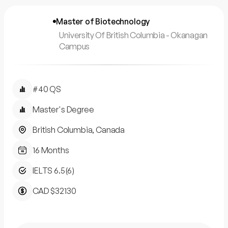
Master of Biotechnology
University Of British Columbia - Okanagan
Campus
#40 QS
Master's Degree
British Columbia, Canada
16 Months
IELTS 6.5(6)
CAD $32130