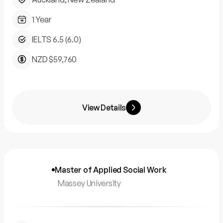
1 Year
IELTS 6.5 (6.0)
NZD $59,760
View Details
Master of Applied Social Work
Massey University