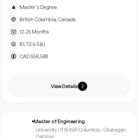
Master's Degree
British Columbia, Canada
12-25 Months
IELTS 6.5(6)
CAD $58,588
View Details
Master of Engineering
University Of British Columbia - Okanagan
Campus