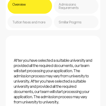
Overview
Admissions
Requrements
Tuition feses and more
Smillar Progrms
After you have selected a suitable university and
provided all the required documents, our team
will start processing your application. The
admission process may vary from university to
university. After you have selected a suitable
university and provided all the required
documents, our team will start processing your
application. The admission process may vary
from university to university.