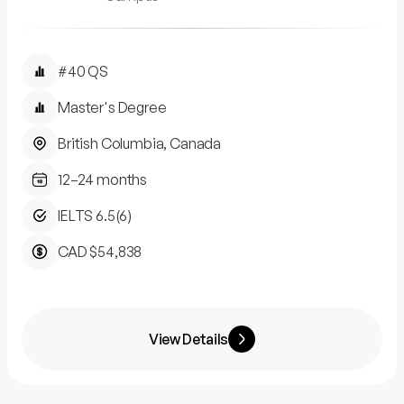
#40 QS
Master's Degree
British Columbia, Canada
12–24 months
IELTS 6.5(6)
CAD $54,838
View Details