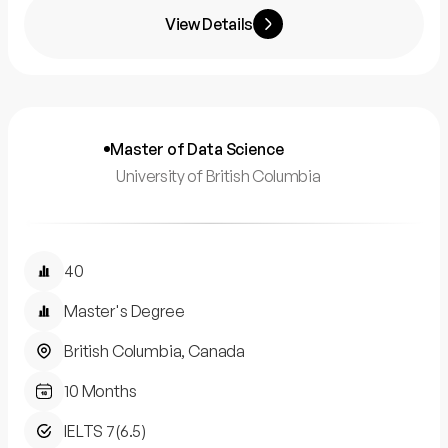
View Details
Master of Data Science
University of British Columbia
40
Master's Degree
British Columbia, Canada
10 Months
IELTS 7(6.5)