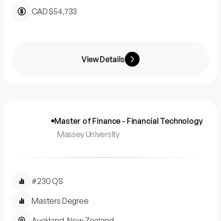
CAD $54,733
View Details
Master of Finance - Financial Technology
Massey University
#230 QS
Masters Degree
Auckland, New Zealand