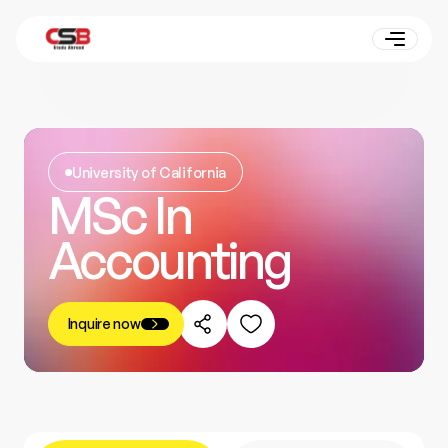
University of California
MSc In
Accounting
Inquire now