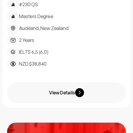
#230 QS
Masters Degree
Auckland, New Zealand
2 Years
IELTS 6.5 (6.0)
NZD $38,840
View Details