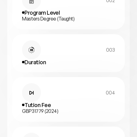
002
Program Level
Masters Degree (Taught)
003
Duration
004
Tution Fee
GBP31779 (2024)