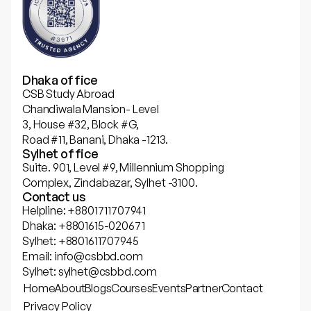
Dhaka office
CSB Study Abroad
Chandiwala Mansion- Level
3, House #32, Block #G,
Road #11, Banani, Dhaka -1213.
Sylhet office
Suite. 901, Level #9, Millennium Shopping
Complex, Zindabazar, Sylhet -3100.
Contact us
Helpline: +8801711707941
Dhaka: +8801615-020671
Sylhet: +8801611707945
Email: info@csbbd.com
Sylhet: sylhet@csbbd.com
Home
About
Blogs
Courses
Events
Partner
Contact
Privacy Policy